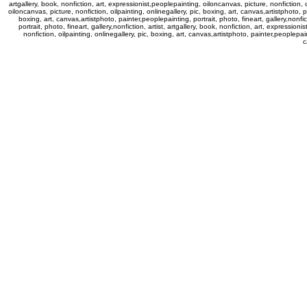
artgallery, book, nonfiction, art, expressionist,peoplepainting, oiloncanvas, picture, nonfiction, oi
oiloncanvas, picture, nonfiction, oilpainting, onlinegallery, pic, boxing, art, canvas,artistphoto, pa
boxing, art, canvas,artistphoto, painter,peoplepainting, portrait, photo, fineart, gallery,nonfic
portrait, photo, fineart, gallery,nonfiction, artist, artgallery, book, nonfiction, art, expressi
nonfiction, oilpainting, onlinegallery, pic, boxing, art, canvas,artistphoto, painter,peoplepaint
c