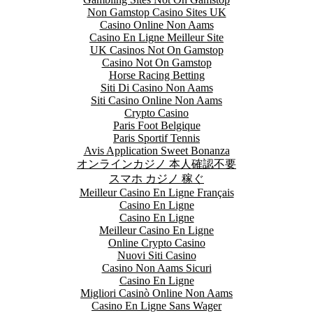
Non Gamstop Casino Sites UK
Casino Online Non Aams
Casino En Ligne Meilleur Site
UK Casinos Not On Gamstop
Casino Not On Gamstop
Horse Racing Betting
Siti Di Casino Non Aams
Siti Casino Online Non Aams
Crypto Casino
Paris Foot Belgique
Paris Sportif Tennis
Avis Application Sweet Bonanza
オンラインカジノ 本人確認不要
スマホ カジノ 稼ぐ
Meilleur Casino En Ligne Français
Casino En Ligne
Casino En Ligne
Meilleur Casino En Ligne
Online Crypto Casino
Nuovi Siti Casino
Casino Non Aams Sicuri
Casino En Ligne
Migliori Casinò Online Non Aams
Casino En Ligne Sans Wager