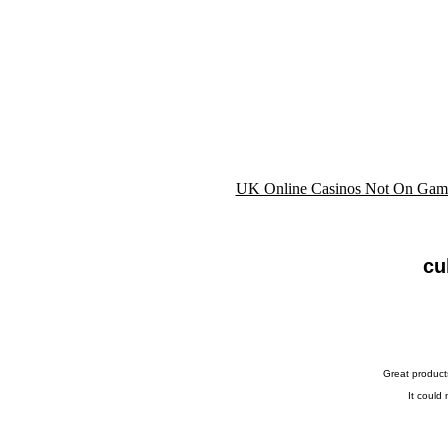
UK Online Casinos Not On Gam
cu
Great product
It could