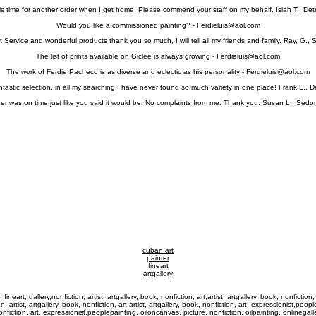
 is time for another order when I get home. Please commend your staff on my behalf. Isiah T., Detr
Would you like a commissioned painting? -
Ferdieluis@aol.com
 Service and wonderful products thank you so much, I will tell all my friends and family. Ray, G., 
The list of prints available on Giclee is always growing -
Ferdieluis@aol.com
The work of Ferdie Pacheco is as diverse and eclectic as his personality -
Ferdieluis@aol.com
tastic selection, in all my searching I have never found so much variety in one place! Frank L., 
er was on time just like you said it would be. No complaints from me. Thank you. Susan L., Sedo
cuban art
painter
fineart
artgallery
 fineart, gallery,nonfiction, artist, artgallery, book, nonfiction, art,artist, artgallery, book, nonfictio
n, artist, artgallery, book, nonfiction, art,artist, artgallery, book, nonfiction, art, expressionist,peo
, nonfiction, art, expressionist,peoplepainting, oiloncanvas, picture, nonfiction, oilpainting, onlinegall