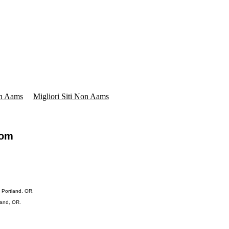
on Aams
Migliori Siti Non Aams
com
 Portland, OR.
land, OR.