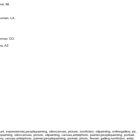
oit, MI.
Sunset, LA.
Denver, CO.
na, AZ.
n, art, expressionist,peoplepainting, oiloncanvas, picture, nonfiction, oilpainting, onlinegallery, pic,
plepainting, oiloncanvas, picture, oilpainting, canvas,artistphoto, painter,peoplepainting, portrait,
ery, canvas,artistphoto, painter,peoplepainting, portrait, photo, fineart, gallery,nonfiction, artist,