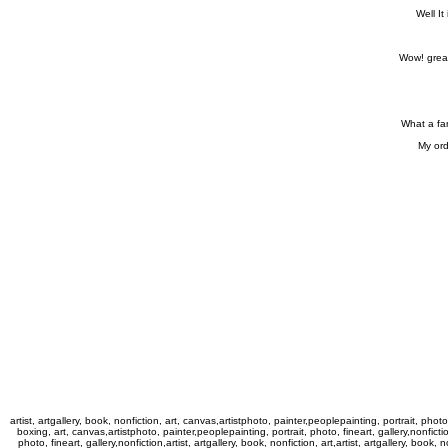
Well It
Wow! great
What a fan
My ord
artist, artgallery, book, nonfiction, art, canvas,artistphoto, painter,peoplepainting, portrait, photo,
boxing, art, canvas,artistphoto, painter,peoplepainting, portrait, photo, fineart, gallery,nonfictio
photo, fineart, gallery,nonfiction,artist, artgallery, book, nonfiction, art,artist, artgallery, book