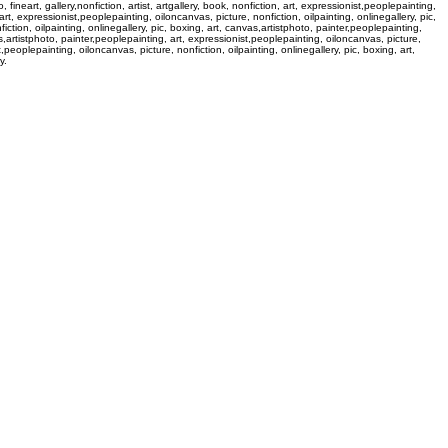
 fineart, gallery,nonfiction, artist, artgallery, book, nonfiction, art, expressionist,peoplepainting,
, art, expressionist,peoplepainting, oiloncanvas, picture, nonfiction, oilpainting, onlinegallery, pic,
fiction, oilpainting, onlinegallery, pic, boxing, art, canvas,artistphoto, painter,peoplepainting,
nvas,artistphoto, painter,peoplepainting, art, expressionist,peoplepainting, oiloncanvas, picture,
st,peoplepainting, oiloncanvas, picture, nonfiction, oilpainting, onlinegallery, pic, boxing, art,
y.