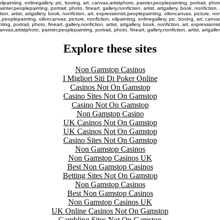
lpainting, onlinegallery, pic, boxing, art, canvas,artistphoto, painter,peoplepainting, portrait, photo,
inter,peoplepainting, portrait, photo, fineart, gallery,nonfiction, artist, artgallery, book, nonfiction
tion, artist, artgallery, book, nonfiction, art, expressionist,peoplepainting, oiloncanvas, picture, non
onist,peoplepainting, oiloncanvas, picture, nonfiction, oilpainting, onlinegallery, pic, boxing, art, ca
ing, portrait, photo, fineart, gallery,nonfiction, artist, artgallery, book, nonfiction, art, expressioni
anvas,artistphoto, painter,peoplepainting, portrait, photo, fineart, gallery,nonfiction, artist, artgaller
Explore these sites
Non Gamstop Casinos
I Migliori Siti Di Poker Online
Casinos Not On Gamstop
Casino Sites Not On Gamstop
Casino Not On Gamstop
Non Gamstop Casino
UK Casinos Not On Gamstop
UK Casinos Not On Gamstop
Casino Sites Not On Gamstop
Non Gamstop Casinos
Non Gamstop Casinos UK
Best Non Gamstop Casinos
Betting Sites Not On Gamstop
Non Gamstop Casinos
Best Non Gamstop Casinos
Non Gamstop Casinos UK
UK Online Casinos Not On Gamstop
Gambling Sites Not On Gamstop