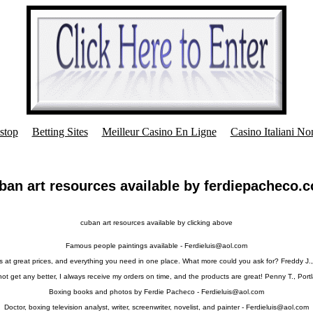
stop
Betting Sites
Meilleur Casino En Ligne
Casino Italiani N
ban art resources available by ferdiepacheco.
cuban art resources available by clicking above
Famous people paintings available -
Ferdieluis@aol.com
s at great prices, and everything you need in one place. What more could you ask for? Freddy J.,
 not get any better, I always receive my orders on time, and the products are great! Penny T., Port
Boxing books and photos by Ferdie Pacheco -
Ferdieluis@aol.com
Doctor, boxing television analyst, writer, screenwriter, novelist, and painter -
Ferdieluis@aol.com