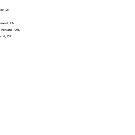
oit, MI.
Sunset, LA.
 Portland, OR.
land, OR.