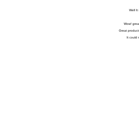
Well It
Wow! great
Great product
It could