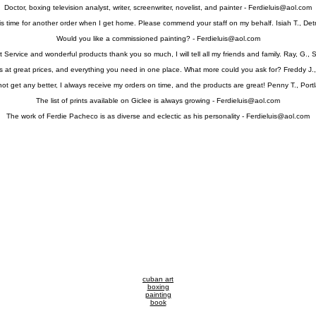
Doctor, boxing television analyst, writer, screenwriter, novelist, and painter -
Ferdieluis@aol.com
 is time for another order when I get home. Please commend your staff on my behalf. Isiah T., Detr
Would you like a commissioned painting? -
Ferdieluis@aol.com
 Service and wonderful products thank you so much, I will tell all my friends and family. Ray, G., 
s at great prices, and everything you need in one place. What more could you ask for? Freddy J.,
 not get any better, I always receive my orders on time, and the products are great! Penny T., Port
The list of prints available on Giclee is always growing -
Ferdieluis@aol.com
The work of Ferdie Pacheco is as diverse and eclectic as his personality -
Ferdieluis@aol.com
cuban art
boxing
painting
book