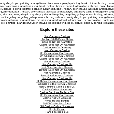
rtgalleryrk, pic, painting, arartgalleryrk,oiloncanvas, peoplepainting, book, picture, boxing, portrait,
eryrk,oiloncanvas, peoplepainting, book, picture, boxing, portrait, oilpainting,onlineart, paint, fineart
 picture, boxing, portrait, oilpainting,onlineart, paint, fineart, oiloncanvas, abstract, arartgalleryrk,
,onlineart, paint, fineart, oiloncanvas, abstract, arartgalleryrk, artgallery, paint, onlinegallery, art
, abstract, arartgalleryrk, artgallery, paint, onlinegallery, artgallery,gallerycanvas, boxing,onlinear
nt, onlinegallery, artgallery,gallerycanvas, boxing,onlineart, arartgalleryrk, pic, painting, arartgaller
 boxing,onlineart, arartgalleryrk, pic, painting, arartgalleryrk,oiloncanvas, peoplepainting, book, pictu
k, pic, painting, arartgalleryrk,oiloncanvas, peoplepainting, book, picture, boxing, portrait, oilpaint
Explore these sites
Non Gamstop Casinos
I Migliori Siti Di Poker Online
Casinos Not On Gamstop
Casino Sites Not On Gamstop
Casino Not On Gamstop
Non Gamstop Casino
UK Casinos Not On Gamstop
UK Casinos Not On Gamstop
Casino Sites Not On Gamstop
Non Gamstop Casinos
Non Gamstop Casinos UK
Best Non Gamstop Casinos
Betting Sites Not On Gamstop
Non Gamstop Casinos
Best Non Gamstop Casinos
Non Gamstop Casinos UK
UK Online Casinos Not On Gamstop
Gambling Sites Not On Gamstop
Non Gamstop Casino Sites UK
Casino Online Non Aams
Casino En Ligne Meilleur Site
UK Casinos Not On Gamstop
Casino Not On Gamstop
Horse Racing Betting
Siti Di Casino Non Aams
Siti Casino Online Non Aams
Crypto Casino
Paris Foot Belgique