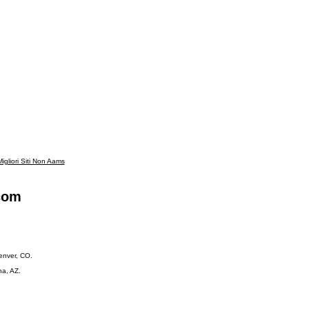
igliori Siti Non Aams
.com
Denver, CO.
na, AZ.