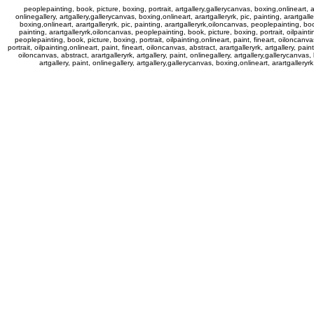
peoplepainting, book, picture, boxing, portrait, artgallery,gallerycanvas, boxing,onlineart, ara
onlinegallery, artgallery,gallerycanvas, boxing,onlineart, arartgalleryrk, pic, painting, arartgall
boxing,onlineart, arartgalleryrk, pic, painting, arartgalleryrk,oiloncanvas, peoplepainting, book,
painting, arartgalleryrk,oiloncanvas, peoplepainting, book, picture, boxing, portrait, oilpainting
peoplepainting, book, picture, boxing, portrait, oilpainting,onlineart, paint, fineart, oiloncanvas
portrait, oilpainting,onlineart, paint, fineart, oiloncanvas, abstract, arartgalleryrk, artgallery, pai
oiloncanvas, abstract, arartgalleryrk, artgallery, paint, onlinegallery, artgallery,gallerycanvas,
artgallery, paint, onlinegallery, artgallery,gallerycanvas, boxing,onlineart, arartgalleryr