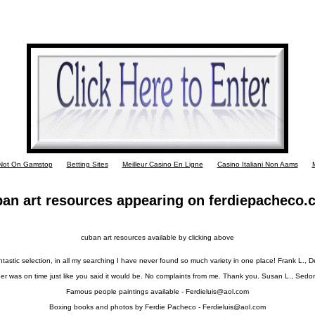
 Not On Gamstop
Betting Sites
Meilleur Casino En Ligne
Casino Italiani Non Aams
M
an art resources appearing on ferdiepacheco
cuban art resources available by clicking above
tastic selection, in all my searching I have never found so much variety in one place! Frank L., 
er was on time just like you said it would be. No complaints from me. Thank you. Susan L., Sedo
Famous people paintings available -
Ferdieluis@aol.com
Boxing books and photos by Ferdie Pacheco -
Ferdieluis@aol.com