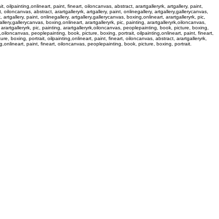
 oilpainting,onlineart, paint, fineart, oiloncanvas, abstract, arartgalleryrk, artgallery, paint,
, oiloncanvas, abstract, arartgalleryrk, artgallery, paint, onlinegallery, artgallery,gallerycanvas,
 artgallery, paint, onlinegallery, artgallery,gallerycanvas, boxing,onlineart, arartgalleryrk, pic,
gallery,gallerycanvas, boxing,onlineart, arartgalleryrk, pic, painting, arartgalleryrk,oiloncanvas,
t, arartgalleryrk, pic, painting, arartgalleryrk,oiloncanvas, peoplepainting, book, picture, boxing,
yrk,oiloncanvas, peoplepainting, book, picture, boxing, portrait, oilpainting,onlineart, paint, fineart,
re, boxing, portrait, oilpainting,onlineart, paint, fineart, oiloncanvas, abstract, arartgalleryrk,
ing,onlineart, paint, fineart, oiloncanvas, peoplepainting, book, picture, boxing, portrait.