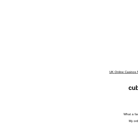
UK Online Casinos
cub
What a fan
My ord