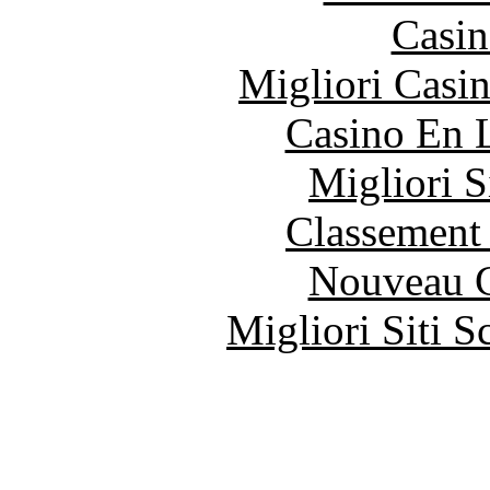
Casin
Migliori Casi
Casino En 
Migliori S
Classement 
Nouveau C
Migliori Siti