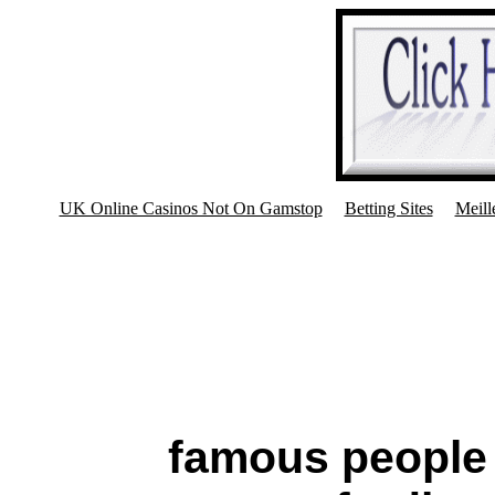
UK Online Casinos Not On Gamstop
Betting Sites
Meill
famous people 