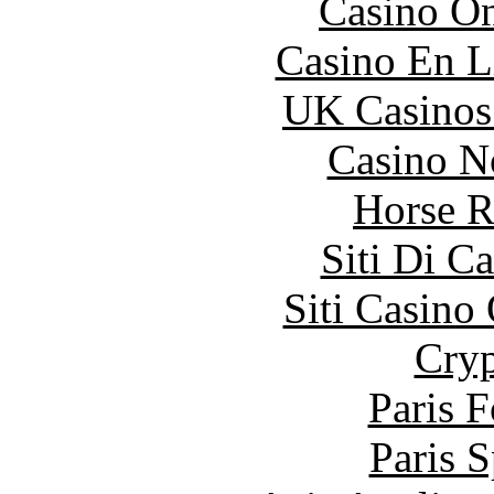
Casino O
Casino En L
UK Casinos
Casino N
Horse R
Siti Di C
Siti Casino
Cryp
Paris 
Paris S