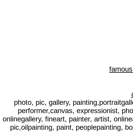
famous 
photo, pic, gallery, painting,portraitgal
performer,canvas, expressionist, photo
onlinegallery, fineart, painter, artist, onlin
pic,oilpainting, paint, peoplepainting, 