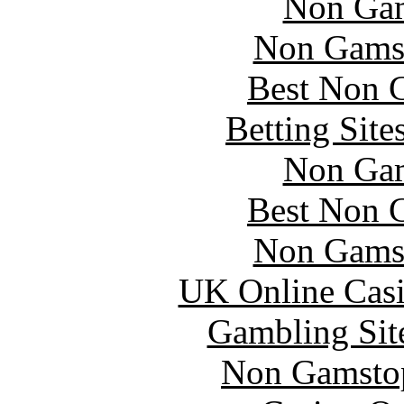
Non Gam
Non Gams
Best Non 
Betting Sit
Non Gam
Best Non 
Non Gams
UK Online Cas
Gambling Sit
Non Gamstop