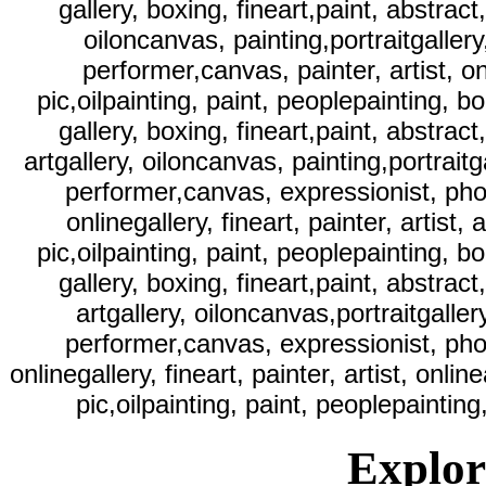
gallery, boxing, fineart,paint, abstract, 
oiloncanvas, painting,portraitgallery
performer,canvas, painter, artist, on
pic,oilpainting, paint, peoplepainting, 
gallery, boxing, fineart,paint, abstract, 
artgallery, oiloncanvas, painting,portraitg
performer,canvas, expressionist, photo
onlinegallery, fineart, painter, artist, 
pic,oilpainting, paint, peoplepainting, 
gallery, boxing, fineart,paint, abstract, 
artgallery, oiloncanvas,portraitgaller
performer,canvas, expressionist, photo
onlinegallery, fineart, painter, artist, onlin
pic,oilpainting, paint, peoplepaintin
Explore