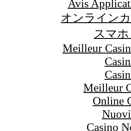
Avis Applica
オンラインカ
スマホ
Meilleur Casi
Casin
Casin
Meilleur 
Online 
Nuovi
Casino N