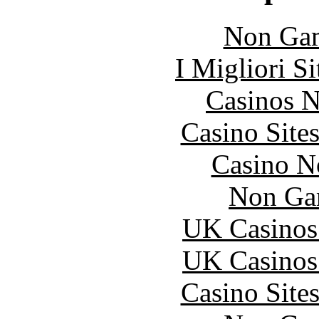
Non Gam
I Migliori S
Casinos 
Casino Site
Casino N
Non Ga
UK Casinos
UK Casinos
Casino Site