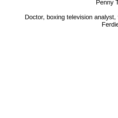
Penny T
Doctor, boxing television analyst, 
Ferdi