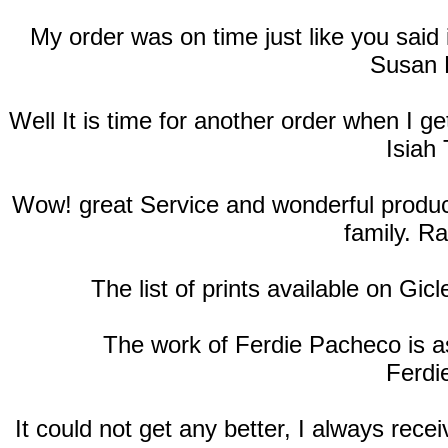
My order was on time just like you said
Susan 
Well It is time for another order when I 
Isiah 
Wow! great Service and wonderful products
family. R
The list of prints available on Gic
The work of Ferdie Pacheco is as
Ferdi
It could not get any better, I always rec