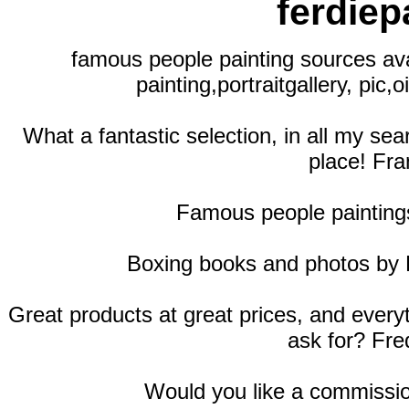
ferdie
famous people painting sources avai
painting,portraitgallery, pic,
What a fantastic selection, in all my se
place! Fra
Famous people paintings
Boxing books and photos by
Great products at great prices, and ever
ask for? Fre
Would you like a commissio