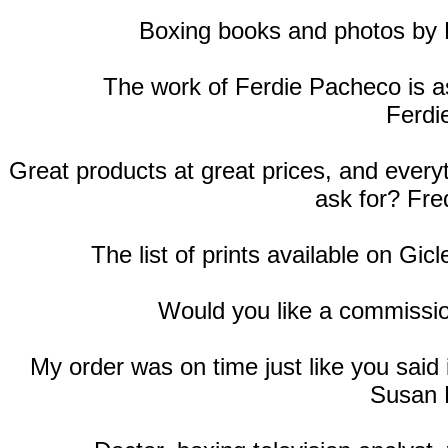
Boxing books and photos by
The work of Ferdie Pacheco is as
Ferdi
Great products at great prices, and ever
ask for? Fre
The list of prints available on Gic
Would you like a commissio
My order was on time just like you said
Susan 