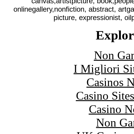
canvas,artistpicture, book,people
onlinegallery,nonfiction, abstract, artga
picture, expressionist, oilp
Explore
Non Gam
I Migliori S
Casinos 
Casino Site
Casino N
Non Ga