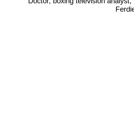
Doctor, boxing television analyst, 
Ferdi