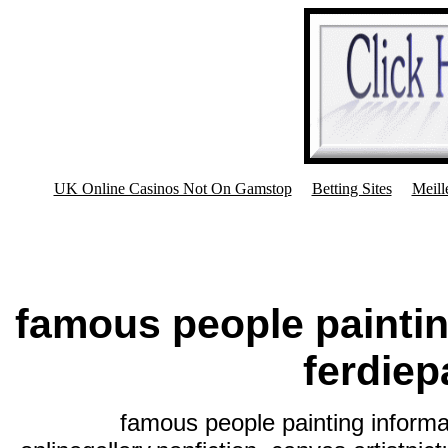
UK Online Casinos Not On Gamstop
Betting Sites
Meill
famous people paintin
ferdie
famous people painting informat