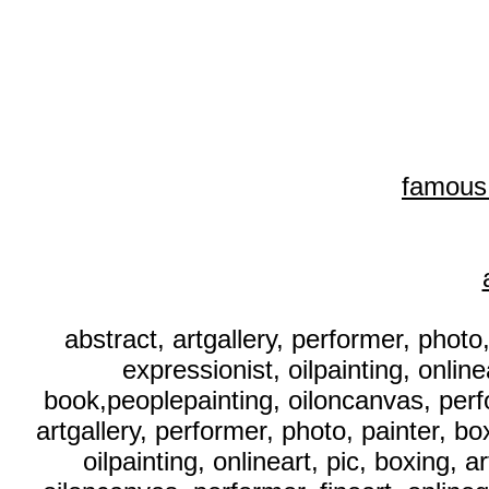
famous 
abstract, artgallery, performer, photo,
expressionist, oilpainting, online
book,peoplepainting, oiloncanvas, perfor
artgallery, performer, photo, painter, bo
oilpainting, onlineart, pic, boxing, 