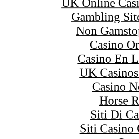
UK Online Cas
Gambling Sit
Non Gamstop
Casino O
Casino En L
UK Casinos
Casino N
Horse R
Siti Di C
Siti Casino