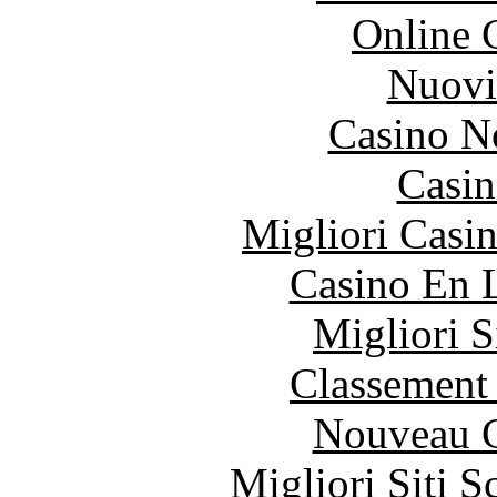
Online 
Nuovi
Casino N
Casin
Migliori Casi
Casino En 
Migliori S
Classement 
Nouveau C
Migliori Siti