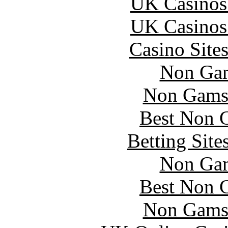
UK Casinos
UK Casinos
Casino Site
Non Gam
Non Gams
Best Non 
Betting Sit
Non Gam
Best Non 
Non Gams