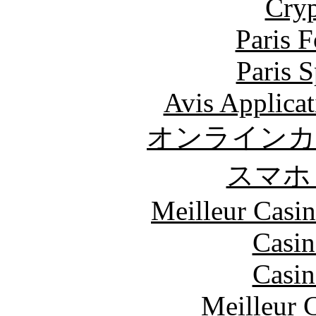
Cryp
Paris 
Paris S
Avis Applica
オンラインカ
スマホ
Meilleur Casi
Casin
Casin
Meilleur 