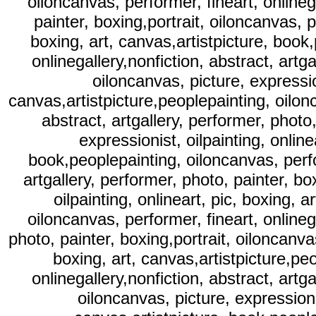
oiloncanvas, performer, fineart, onlinega
painter, boxing,portrait, oiloncanvas, pi
boxing, art, canvas,artistpicture, book
onlinegallery,nonfiction, abstract, artga
oiloncanvas, picture, expression
canvas,artistpicture,peoplepainting, oilonc
abstract, artgallery, performer, photo,
expressionist, oilpainting, online
book,peoplepainting, oiloncanvas, perfor
artgallery, performer, photo, painter, bo
oilpainting, onlineart, pic, boxing, 
oiloncanvas, performer, fineart, onlinega
photo, painter, boxing,portrait, oiloncanvas
boxing, art, canvas,artistpicture,pe
onlinegallery,nonfiction, abstract, artga
oiloncanvas, picture, expressionis