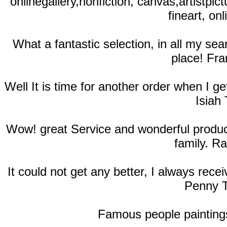
onlinegallery,nonfiction, canvas,artistpi
fineart, onl
What a fantastic selection, in all my se
place! Fra
Well It is time for another order when I 
Isiah 
Wow! great Service and wonderful products
family. R
It could not get any better, I always rec
Penny T
Famous people paintings