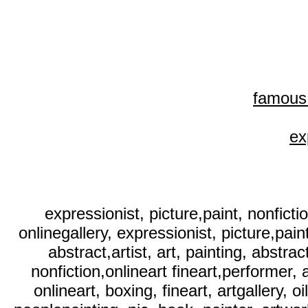
famous 
ex
expressionist, picture,paint, nonfictio
onlinegallery, expressionist, picture,paint,
abstract,artist, art, painting, abstra
nonfiction,onlineart fineart,performer, a
onlineart, boxing, fineart, artgallery, oi