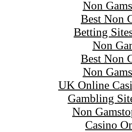
Non Gams
Best Non 
Betting Sit
Non Gam
Best Non 
Non Gams
UK Online Cas
Gambling Sit
Non Gamstop
Casino O