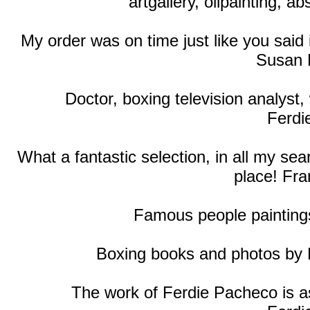
artgallery, oilpainting, abs
My order was on time just like you said
Susan 
Doctor, boxing television analyst, 
Ferdi
What a fantastic selection, in all my se
place! Fra
Famous people paintings
Boxing books and photos by
The work of Ferdie Pacheco is as