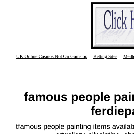
UK Online Casinos Not On Gamstop
Betting Sites
Meill
famous people pain
ferdie
tfamous people painting items availabl