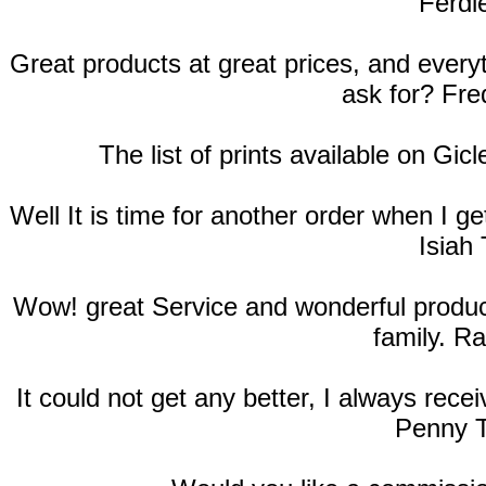
Ferdi
Great products at great prices, and ever
ask for? Fre
The list of prints available on Gic
Well It is time for another order when I 
Isiah 
Wow! great Service and wonderful products
family. R
It could not get any better, I always rec
Penny T