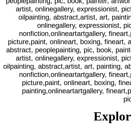
peoplepainting, pic, book, painter, artwork
artist, onlinegallery, expressionist, pic
oilpainting, abstract,artist, art, painti
onlinegallery, expressionist, pi
nonfiction,onlineartartgallery, fineart
picture,paint, onlineart, boxing, fineart, ar
abstract, peoplepainting, pic, book, paint
artist, onlinegallery, expressionist, pic
oilpainting, abstract,artist, art, painting, 
nonfiction,onlineartartgallery, fineart
picture,paint, onlineart, boxing, finear
painting,onlineartartgallery, fineart,
pi
Explore