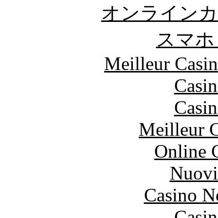
オンラインカ
スマホ
Meilleur Casi
Casin
Casin
Meilleur 
Online 
Nuovi
Casino N
Casin