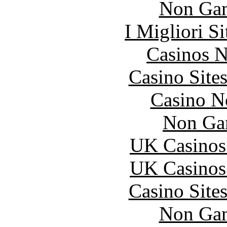
Non Gam
I Migliori S
Casinos 
Casino Site
Casino N
Non Ga
UK Casinos
UK Casinos
Casino Site
Non Gam