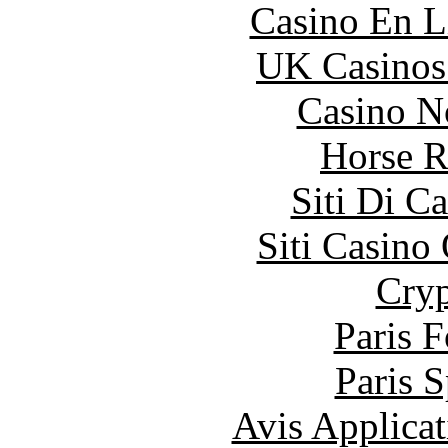
Casino En L
UK Casinos
Casino N
Horse R
Siti Di C
Siti Casino
Cryp
Paris 
Paris S
Avis Applica