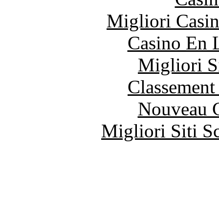
Migliori Casi
Casino En 
Migliori S
Classement 
Nouveau C
Migliori Siti