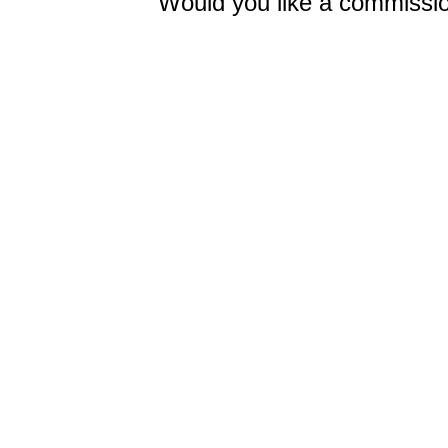
Would you like a commissio