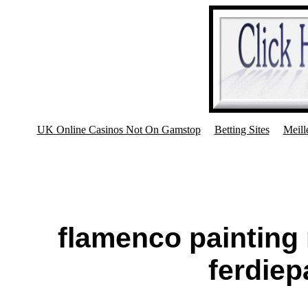
UK Online Casinos Not On Gamstop
Betting Sites
Meill
flamenco painting
ferdie