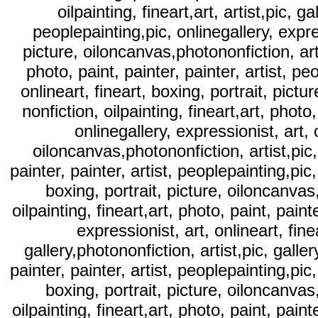
oilpainting, fineart,art, artist,pic, ga
peoplepainting,pic, onlinegallery, expres
picture, oiloncanvas,photononfiction, artis
photo, paint, painter, painter, artist, pe
onlineart, fineart, boxing, portrait, pictu
nonfiction, oilpainting, fineart,art, photo,
onlinegallery, expressionist, art, o
oiloncanvas,photononfiction, artist,pic, 
painter, painter, artist, peoplepainting,pic,
boxing, portrait, picture, oiloncanvas,
oilpainting, fineart,art, photo, paint, paint
expressionist, art, onlineart, fine
gallery,photononfiction, artist,pic, gallery
painter, painter, artist, peoplepainting,pic,
boxing, portrait, picture, oiloncanvas,
oilpainting, fineart,art, photo, paint, paint