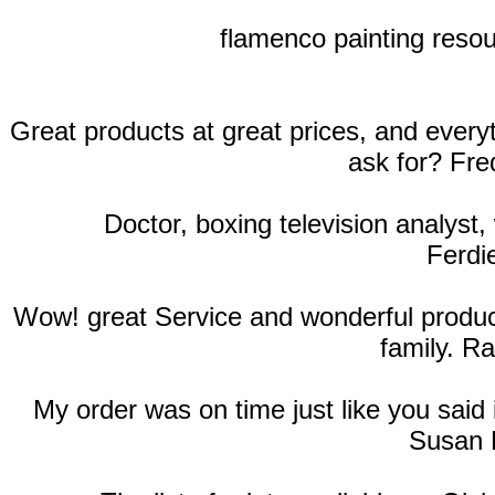
flamenco painting resou
Great products at great prices, and ever
ask for? Fre
Doctor, boxing television analyst, 
Ferdi
Wow! great Service and wonderful products
family. R
My order was on time just like you said
Susan 