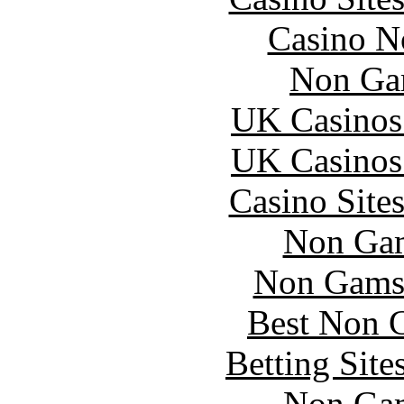
Casino N
Non Ga
UK Casinos
UK Casinos
Casino Site
Non Gam
Non Gams
Best Non 
Betting Sit
Non Gam