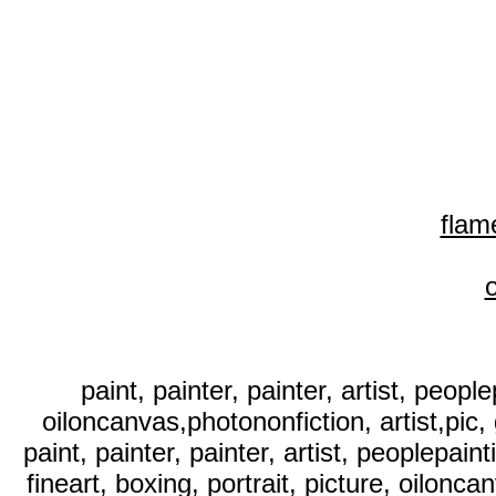
flam
o
paint, painter, painter, artist, people
oiloncanvas,photononfiction, artist,pic, g
paint, painter, painter, artist, peoplepaint
fineart, boxing, portrait, picture, oiloncan