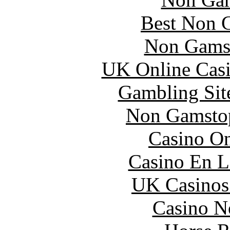
Best Non 
Non Gams
UK Online Cas
Gambling Sit
Non Gamstop
Casino O
Casino En L
UK Casinos
Casino N