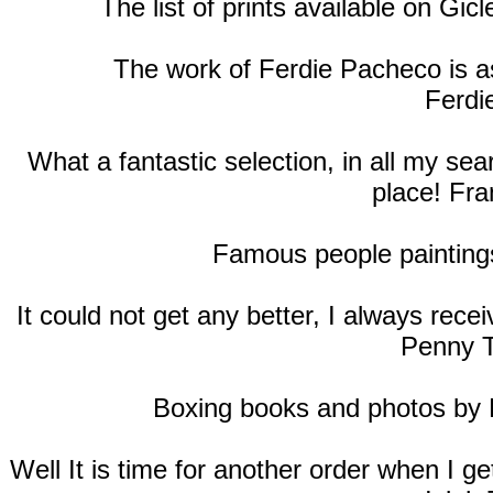
The list of prints available on Gic
The work of Ferdie Pacheco is as
Ferdi
What a fantastic selection, in all my se
place! Fra
Famous people paintings
It could not get any better, I always rec
Penny T
Boxing books and photos by
Well It is time for another order when I 