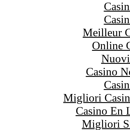
Casin
Casin
Meilleur 
Online 
Nuovi
Casino N
Casin
Migliori Casi
Casino En 
Migliori S