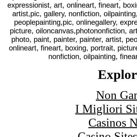
expressionist, art, onlineart, fineart, box
artist,pic, gallery, nonfiction, oilpainting
peoplepainting,pic, onlinegallery, expres
picture, oiloncanvas,photononfiction, artis
photo, paint, painter, painter, artist, pe
onlineart, fineart, boxing, portrait, pictu
nonfiction, oilpainting, finea
Explore
Non Gam
I Migliori S
Casinos 
Casino Site