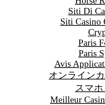
Horse R
Siti Di C
Siti Casino
Cryp
Paris 
Paris S
Avis Applica
オンラインカ
スマホ
Meilleur Casi