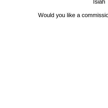
Isiah 
Would you like a commissio