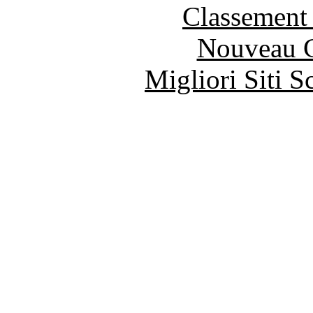
Classement 
Nouveau C
Migliori Siti