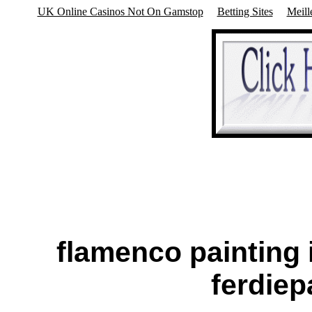
UK Online Casinos Not On Gamstop
Betting Sites
Meill
flamenco painting 
ferdie