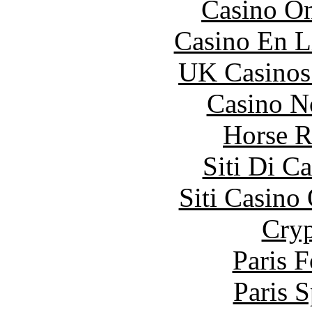
Casino O
Casino En L
UK Casinos
Casino N
Horse R
Siti Di C
Siti Casino
Cryp
Paris 
Paris S