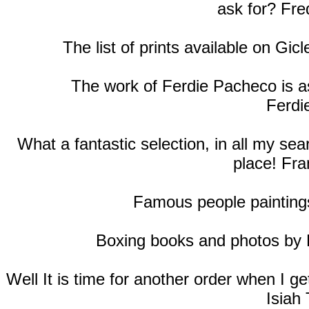
ask for? Fre
The list of prints available on Gic
The work of Ferdie Pacheco is as
Ferdi
What a fantastic selection, in all my se
place! Fra
Famous people paintings
Boxing books and photos by
Well It is time for another order when I 
Isiah 