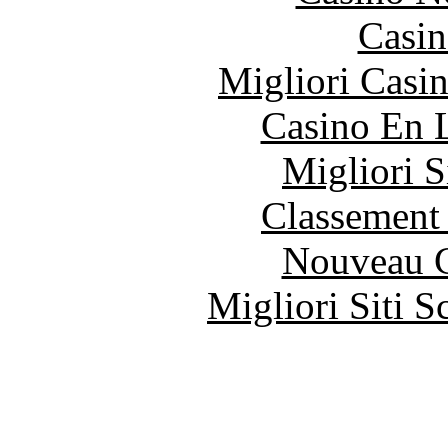
Casin
Migliori Casi
Casino En 
Migliori S
Classement 
Nouveau C
Migliori Siti