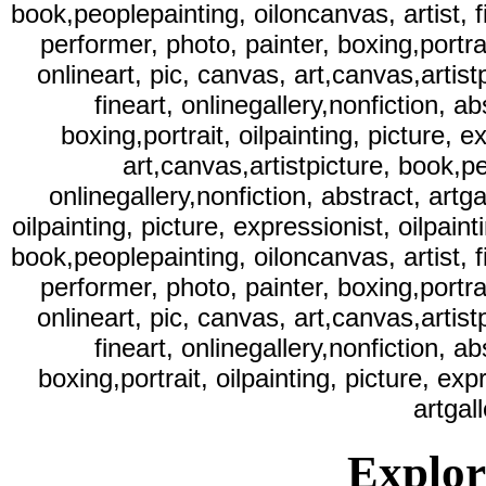
book,peoplepainting, oiloncanvas, artist, fi
performer, photo, painter, boxing,portrait
onlineart, pic, canvas, art,canvas,artist
fineart, onlinegallery,nonfiction, ab
boxing,portrait, oilpainting, picture, e
art,canvas,artistpicture, book,pe
onlinegallery,nonfiction, abstract, artga
oilpainting, picture, expressionist, oilpaint
book,peoplepainting, oiloncanvas, artist, fi
performer, photo, painter, boxing,portrait
onlineart, pic, canvas, art,canvas,artist
fineart, onlinegallery,nonfiction, ab
boxing,portrait, oilpainting, picture, exp
artgal
Explore