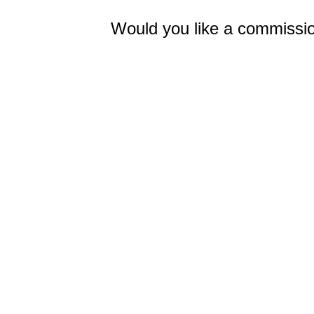
Would you like a commissio