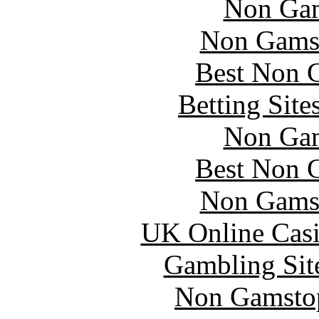
Non Gam
Non Gams
Best Non 
Betting Sit
Non Gam
Best Non 
Non Gams
UK Online Cas
Gambling Sit
Non Gamstop