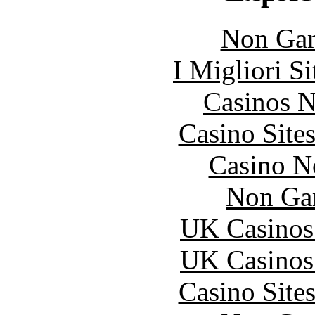
Non Gam
I Migliori S
Casinos 
Casino Site
Casino N
Non Ga
UK Casinos
UK Casinos
Casino Site