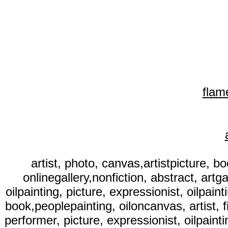
flam
artist, photo, canvas,artistpicture, bo
onlinegallery,nonfiction, abstract, artga
oilpainting, picture, expressionist, oilpaint
book,peoplepainting, oiloncanvas, artist, fi
performer, picture, expressionist, oilpainti