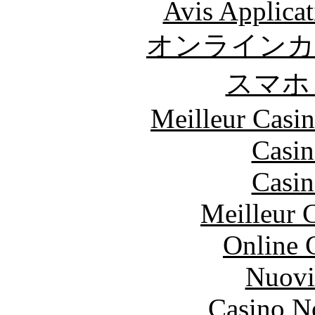
Avis Applica
オンラインカ
スマホ
Meilleur Casi
Casin
Casin
Meilleur 
Online 
Nuovi
Casino N