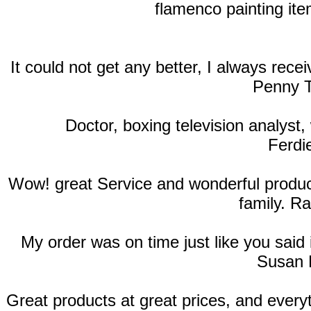
flamenco painting ite
It could not get any better, I always rec
Penny T
Doctor, boxing television analyst, 
Ferdi
Wow! great Service and wonderful products
family. R
My order was on time just like you said
Susan 
Great products at great prices, and ever