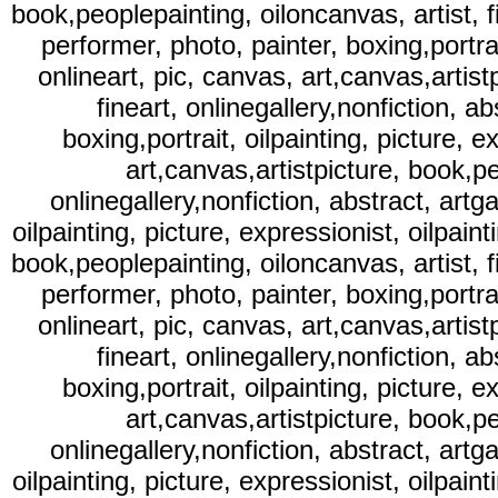
book,peoplepainting, oiloncanvas, artist, fi
performer, photo, painter, boxing,portrait
onlineart, pic, canvas, art,canvas,artist
fineart, onlinegallery,nonfiction, ab
boxing,portrait, oilpainting, picture, e
art,canvas,artistpicture, book,pe
onlinegallery,nonfiction, abstract, artga
oilpainting, picture, expressionist, oilpaint
book,peoplepainting, oiloncanvas, artist, fi
performer, photo, painter, boxing,portrait
onlineart, pic, canvas, art,canvas,artist
fineart, onlinegallery,nonfiction, ab
boxing,portrait, oilpainting, picture, e
art,canvas,artistpicture, book,pe
onlinegallery,nonfiction, abstract, artga
oilpainting, picture, expressionist, oilpaint