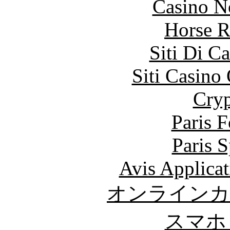
Casino N
Horse R
Siti Di C
Siti Casino
Cryp
Paris 
Paris S
Avis Applica
オンラインカ
スマホ