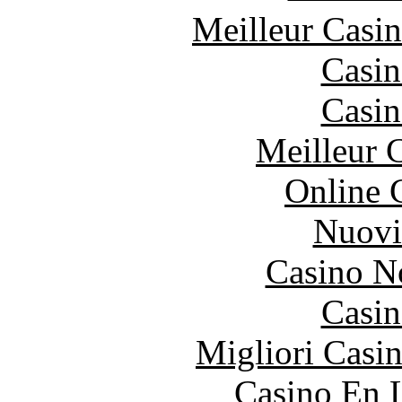
Meilleur Casi
Casin
Casin
Meilleur 
Online 
Nuovi
Casino N
Casin
Migliori Casi
Casino En 