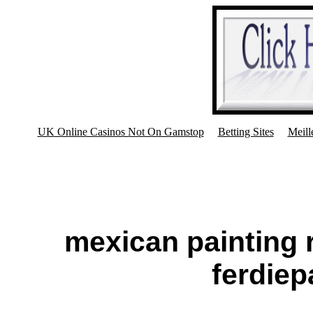
UK Online Casinos Not On Gamstop
Betting Sites
Meill
mexican painting 
ferdie