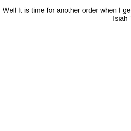
Well It is time for another order when I 
Isiah 