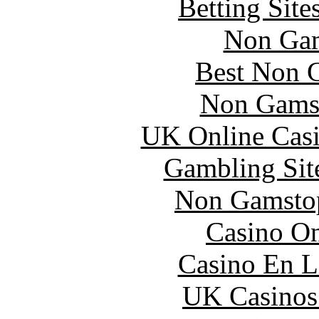
Betting Sit
Non Gam
Best Non 
Non Gams
UK Online Cas
Gambling Sit
Non Gamstop
Casino O
Casino En L
UK Casinos