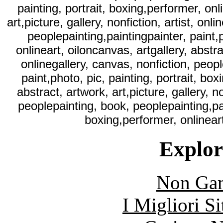
painting, portrait, boxing,performer, onl
art,picture, gallery, nonfiction, artist, on
peoplepainting,paintingpainter, paint,p
onlineart, oiloncanvas, artgallery, abstrac
onlinegallery, canvas, nonfiction, peop
paint,photo, pic, painting, portrait, box
abstract, artwork, art,picture, gallery, no
peoplepainting, book, peoplepainting,pain
boxing,performer, onlinear
Explore
Non Gam
I Migliori S