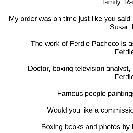
family. R
My order was on time just like you said
Susan 
The work of Ferdie Pacheco is as
Ferdi
Doctor, boxing television analyst, 
Ferdi
Famous people paintings
Would you like a commissio
Boxing books and photos by