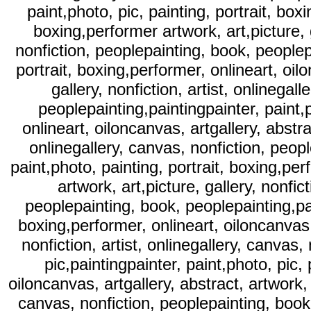
paint,photo, pic, painting, portrait, boxi
boxing,performer artwork, art,picture, g
nonfiction, peoplepainting, book, peoplepa
portrait, boxing,performer, onlineart, oilo
gallery, nonfiction, artist, onlinegal
peoplepainting,paintingpainter, paint,p
onlineart, oiloncanvas, artgallery, abstrac
onlinegallery, canvas, nonfiction, peop
paint,photo, painting, portrait, boxing,per
artwork, art,picture, gallery, nonfict
peoplepainting, book, peoplepainting,pain
boxing,performer, onlineart, oiloncanvas, 
nonfiction, artist, onlinegallery, canvas
pic,paintingpainter, paint,photo, pic, 
oiloncanvas, artgallery, abstract, artwork, a
canvas, nonfiction, peoplepainting, book,