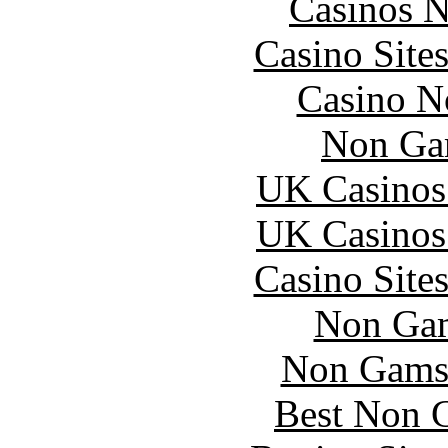
Casinos 
Casino Site
Casino N
Non Ga
UK Casinos
UK Casinos
Casino Site
Non Gam
Non Gams
Best Non 