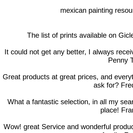
mexican painting resour
The list of prints available on Gic
It could not get any better, I always rec
Penny T
Great products at great prices, and ever
ask for? Fre
What a fantastic selection, in all my se
place! Fra
Wow! great Service and wonderful products