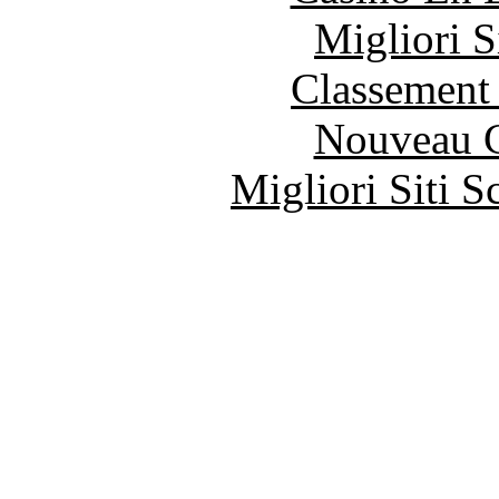
Migliori S
Classement 
Nouveau C
Migliori Siti