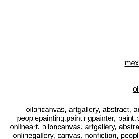
mexi
o
oiloncanvas, artgallery, abstract, art
peoplepainting,paintingpainter, paint,p
onlineart, oiloncanvas, artgallery, abstrac
onlinegallery, canvas, nonfiction, peop