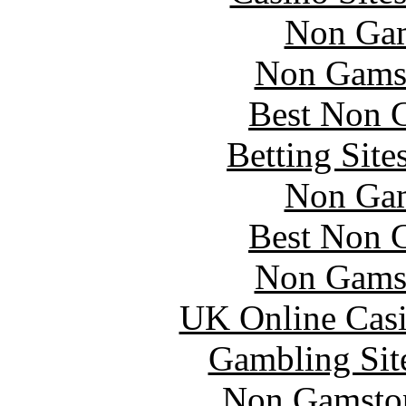
Non Gam
Non Gams
Best Non 
Betting Sit
Non Gam
Best Non 
Non Gams
UK Online Cas
Gambling Sit
Non Gamstop