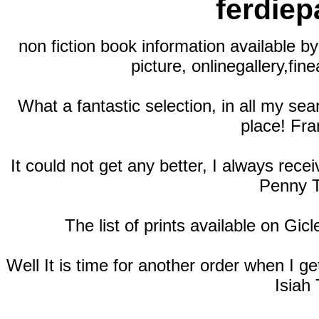
ferdie
non fiction book information available by
picture, onlinegallery,fine
What a fantastic selection, in all my se
place! Fra
It could not get any better, I always rec
Penny T
The list of prints available on Gic
Well It is time for another order when I 
Isiah 