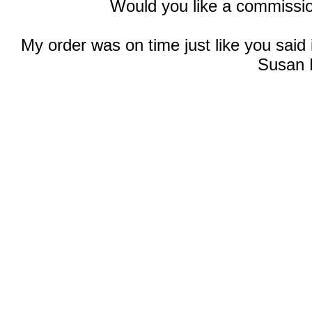
Would you like a commissio
My order was on time just like you said
Susan 