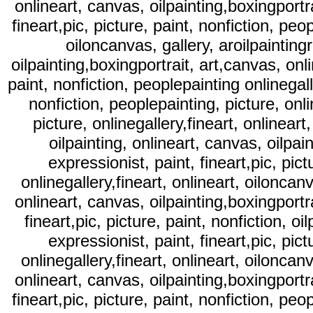
onlineart, canvas, oilpainting,boxingportra
fineart,pic, picture, paint, nonfiction, peop
oiloncanvas, gallery, aroilpaintingr
oilpainting,boxingportrait, art,canvas, onli
paint, nonfiction, peoplepainting onlinegalle
nonfiction, peoplepainting, picture, onli
picture, onlinegallery,fineart, onlineart,
oilpainting, onlineart, canvas, oilpai
expressionist, paint, fineart,pic, pict
onlinegallery,fineart, onlineart, oiloncanva
onlineart, canvas, oilpainting,boxingportra
fineart,pic, picture, paint, nonfiction, oi
expressionist, paint, fineart,pic, pict
onlinegallery,fineart, onlineart, oiloncanva
onlineart, canvas, oilpainting,boxingportra
fineart,pic, picture, paint, nonfiction, peop