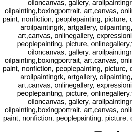
oiloncanvas, gallery, aroilpaintingr
oilpainting,boxingportrait, art,canvas, onli
paint, nonfiction, peoplepainting, picture, o
aroilpaintingrk, artgallery, oilpaintin
art,canvas, onlinegallery, expressionist
peoplepainting, picture, onlinegallery,f
oiloncanvas, gallery, aroilpaintingr
oilpainting,boxingportrait, art,canvas, onli
paint, nonfiction, peoplepainting, picture, o
aroilpaintingrk, artgallery, oilpaintin
art,canvas, onlinegallery, expressionist
peoplepainting, picture, onlinegallery,f
oiloncanvas, gallery, aroilpaintingr
oilpainting,boxingportrait, art,canvas, onli
paint, nonfiction, peoplepainting, picture, 