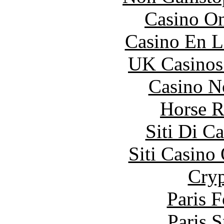
Casino O
Casino En L
UK Casinos
Casino N
Horse R
Siti Di C
Siti Casino
Cryp
Paris 
Paris S