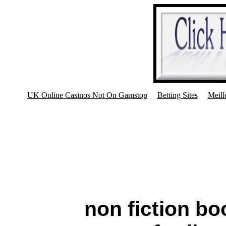
UK Online Casinos Not On Gamstop
Betting Sites
Meill
non fiction bo