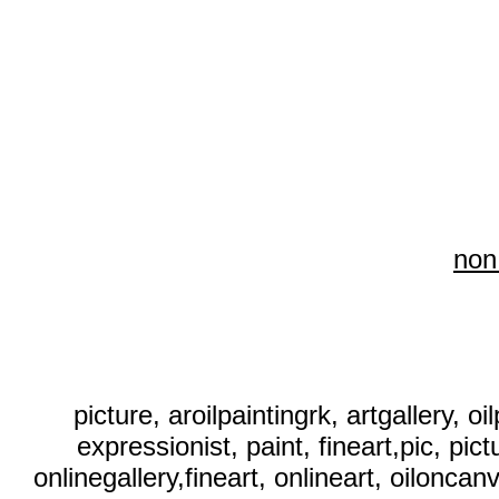
non
picture, aroilpaintingrk, artgallery, o
expressionist, paint, fineart,pic, pict
onlinegallery,fineart, onlineart, oiloncanva