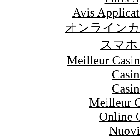
Avis Applica
オンラインカ
スマホ
Meilleur Casi
Casin
Casin
Meilleur 
Online 
Nuovi