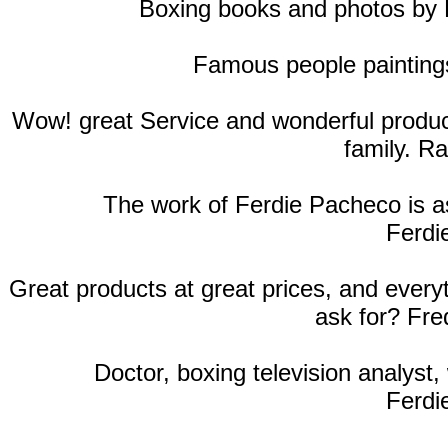
Boxing books and photos by
Famous people paintings
Wow! great Service and wonderful products
family. R
The work of Ferdie Pacheco is as
Ferdi
Great products at great prices, and ever
ask for? Fre
Doctor, boxing television analyst, 
Ferdi