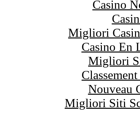
Casino N
Casin
Migliori Casi
Casino En 
Migliori S
Classement 
Nouveau C
Migliori Siti