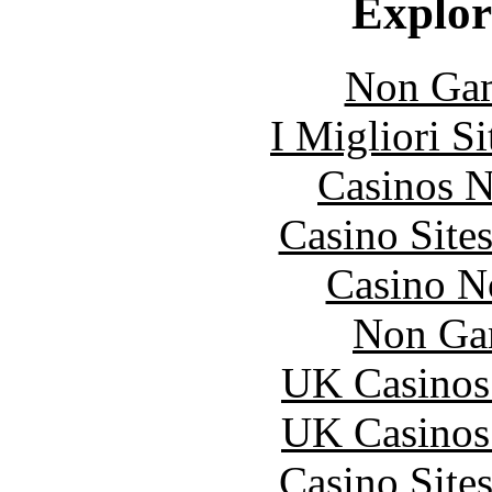
Explore
Non Gam
I Migliori S
Casinos 
Casino Site
Casino N
Non Ga
UK Casinos
UK Casinos
Casino Site