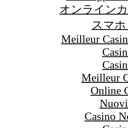
オンラインカ
スマホ
Meilleur Casi
Casin
Casin
Meilleur 
Online 
Nuovi
Casino N