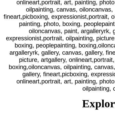
onlineart,portrait, art, painting, pho
oilpainting, canvas, oiloncanvas, p
fineart,picboxing, expressionist,portrait, oil
painting, photo, boxing, peoplepaint
oiloncanvas, paint, argalleryrk, g
expressionist,portrait, oilpainting, picture,
boxing, peoplepainting, boxing,oilonc
argalleryrk, gallery, canvas, gallery, fin
picture, artgallery, onlineart,portrai
boxing,oiloncanvas, oilpainting, canvas,
gallery, fineart,picboxing, expression
onlineart,portrait, art, painting, pho
oilpainting,
Explore