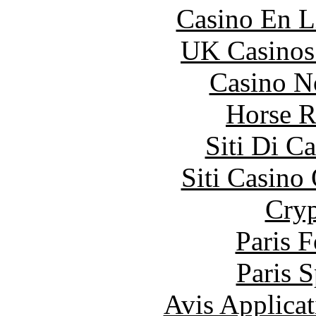
Casino En L
UK Casinos
Casino N
Horse R
Siti Di C
Siti Casino
Cryp
Paris 
Paris S
Avis Applica