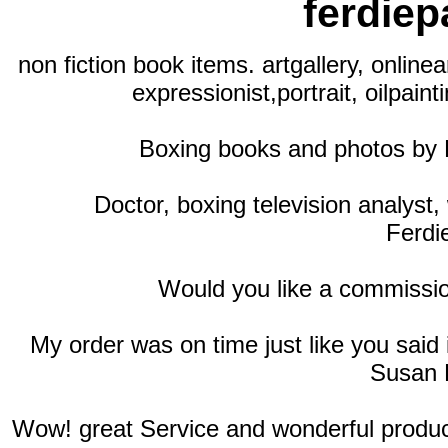
ferdie
non fiction book items. artgallery, onlineart
expressionist,portrait, oilpainti
Boxing books and photos by
Doctor, boxing television analyst, 
Ferdi
Would you like a commissio
My order was on time just like you said
Susan 
Wow! great Service and wonderful products