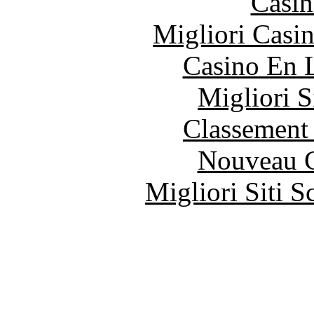
Casin
Migliori Casi
Casino En 
Migliori S
Classement 
Nouveau C
Migliori Siti