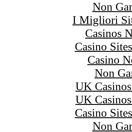
Non Gam
I Migliori S
Casinos 
Casino Site
Casino N
Non Ga
UK Casinos
UK Casinos
Casino Site
Non Gam