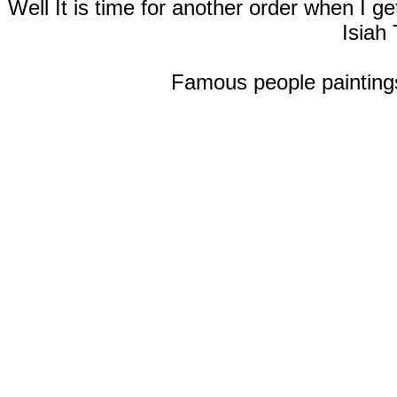
Well It is time for another order when I 
Isiah 
Famous people paintings