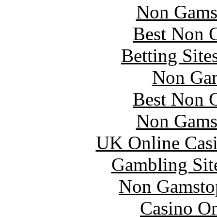
Non Gams
Best Non 
Betting Sit
Non Gam
Best Non 
Non Gams
UK Online Cas
Gambling Sit
Non Gamstop
Casino O