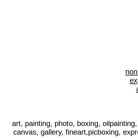
non
ex
art, painting, photo, boxing, oilpainting
canvas, gallery, fineart,picboxing, expres