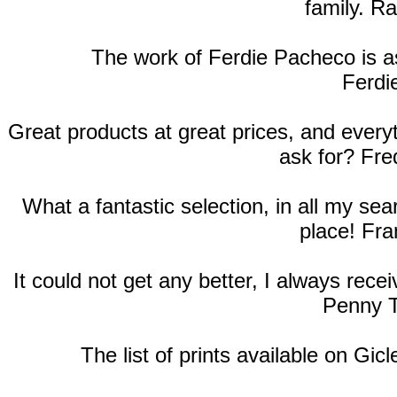
family. R
The work of Ferdie Pacheco is as
Ferdi
Great products at great prices, and ever
ask for? Fre
What a fantastic selection, in all my se
place! Fra
It could not get any better, I always rec
Penny T
The list of prints available on Gic