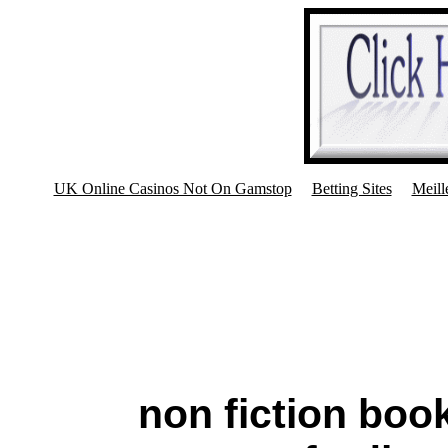
UK Online Casinos Not On Gamstop
Betting Sites
Meill
non fiction boo