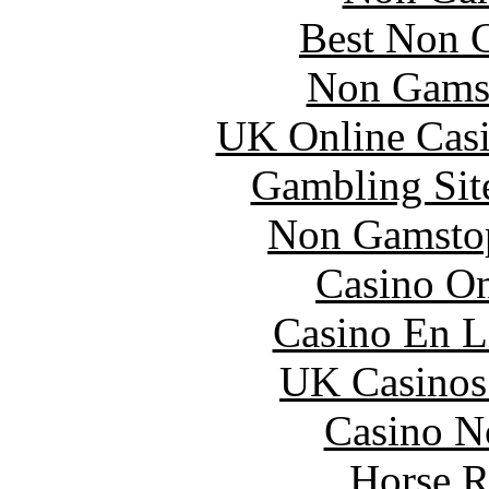
Best Non 
Non Gams
UK Online Cas
Gambling Sit
Non Gamstop
Casino O
Casino En L
UK Casinos
Casino N
Horse R