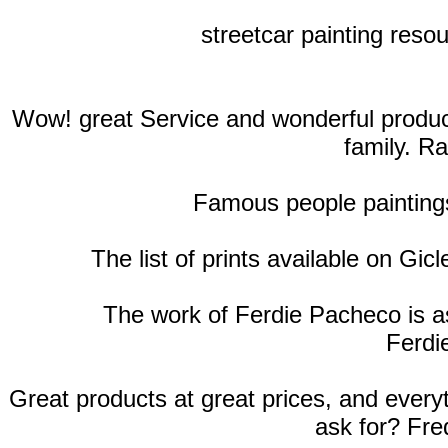
streetcar painting reso
Wow! great Service and wonderful products
family. R
Famous people paintings
The list of prints available on Gic
The work of Ferdie Pacheco is as
Ferdi
Great products at great prices, and ever
ask for? Fre