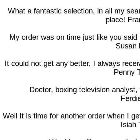
What a fantastic selection, in all my se
place! Fra
My order was on time just like you said
Susan 
It could not get any better, I always rec
Penny T
Doctor, boxing television analyst, 
Ferdi
Well It is time for another order when I 
Isiah 