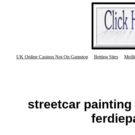
UK Online Casinos Not On Gamstop
Betting Sites
Meill
streetcar painting
ferdie