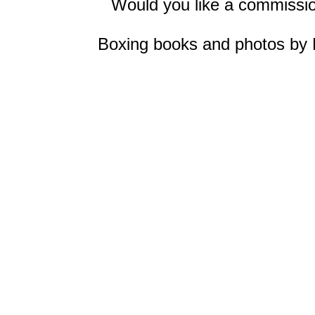
Would you like a commissio
Boxing books and photos by