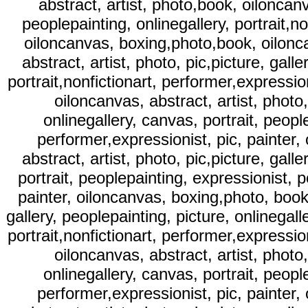
abstract, artist, photo,book, oiloncanva
peoplepainting, onlinegallery, portrait,no
oiloncanvas, boxing,photo,book, oilonca
abstract, artist, photo, pic,picture, gall
portrait,nonfictionart, performer,expressio
oiloncanvas, abstract, artist, photo,
onlinegallery, canvas, portrait, people
performer,expressionist, pic, painter
abstract, artist, photo, pic,picture, gall
portrait, peoplepainting, expressionist, p
painter, oiloncanvas, boxing,photo, book,
gallery, peoplepainting, picture, onlinegall
portrait,nonfictionart, performer,expressio
oiloncanvas, abstract, artist, photo,
onlinegallery, canvas, portrait, people
performer,expressionist, pic, painter