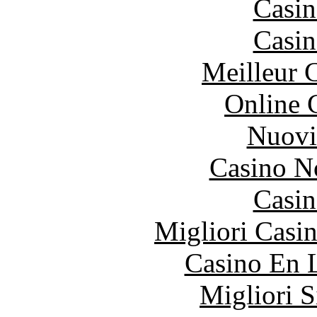
Casin
Casin
Meilleur 
Online 
Nuovi
Casino N
Casin
Migliori Casi
Casino En 
Migliori S