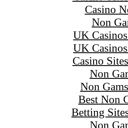
Casino N
Non Ga
UK Casinos
UK Casinos
Casino Site
Non Gam
Non Gams
Best Non 
Betting Sit
Non Gam