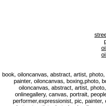
stre
o
o
book, oiloncanvas, abstract, artist, photo, 
painter, oiloncanvas, boxing,photo, b
oiloncanvas, abstract, artist, photo,
onlinegallery, canvas, portrait, people
performer,expressionist, pic, painter