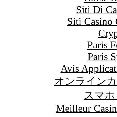
Siti Di C
Siti Casino
Cryp
Paris 
Paris S
Avis Applica
オンラインカ
スマホ
Meilleur Casi