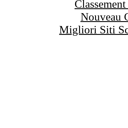
Classement 
Nouveau C
Migliori Siti