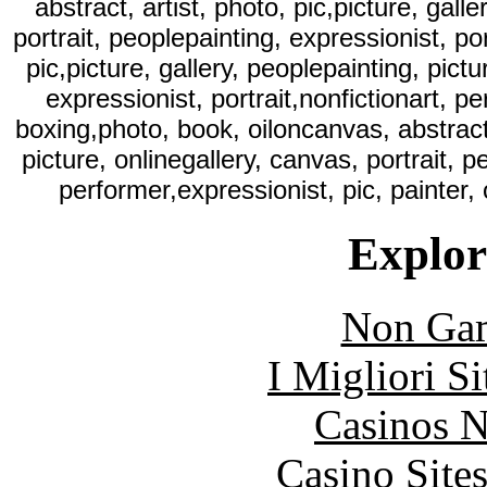
abstract, artist, photo, pic,picture, gall
portrait, peoplepainting, expressionist, po
pic,picture, gallery, peoplepainting, pictu
expressionist, portrait,nonfictionart, p
boxing,photo, book, oiloncanvas, abstract, 
picture, onlinegallery, canvas, portrait, p
performer,expressionist, pic, painter
Explore
Non Gam
I Migliori S
Casinos 
Casino Site