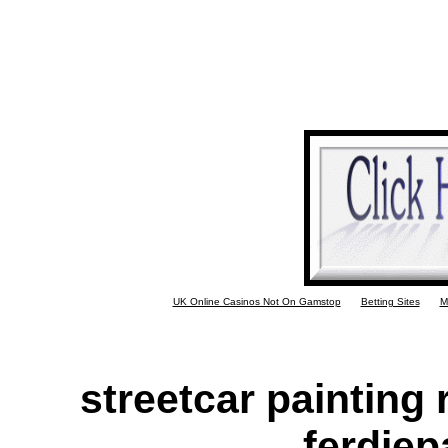
UK Online Casinos Not On Gamstop
Betting Sites
M
streetcar painting
ferdie