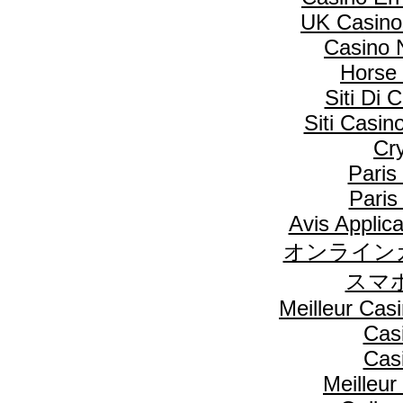
UK Casino
Casino 
Horse 
Siti Di
Siti Casi
Cr
Paris
Paris
Avis Applic
オンライン
スマホ
Meilleur Cas
Cas
Cas
Meilleur