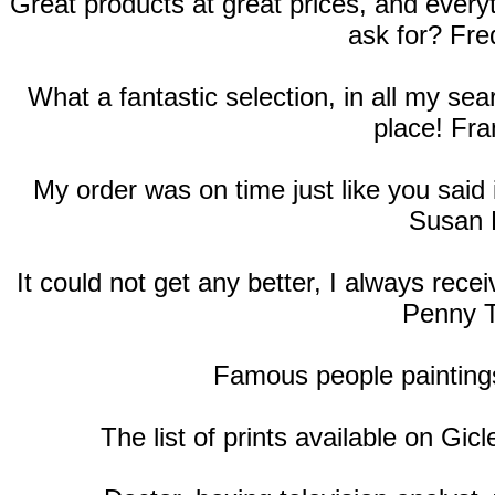
Great products at great prices, and ever
ask for? Fre
What a fantastic selection, in all my se
place! Fra
My order was on time just like you said
Susan 
It could not get any better, I always rec
Penny T
Famous people paintings
The list of prints available on Gic