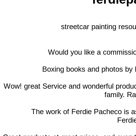
streetcar painting reso
Would you like a commissio
Boxing books and photos by
Wow! great Service and wonderful products
family. R
The work of Ferdie Pacheco is as
Ferdi