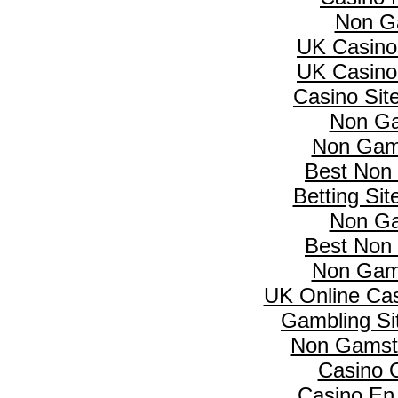
Non G
UK Casino
UK Casino
Casino Si
Non Ga
Non Gam
Best Non
Betting Si
Non Ga
Best Non
Non Gam
UK Online Ca
Gambling Si
Non Gamsto
Casino 
Casino En 