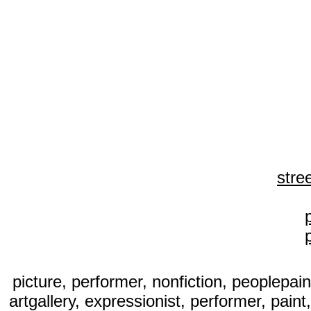
stre
picture, performer, nonfiction, peoplepainti
artgallery, expressionist, performer, paint