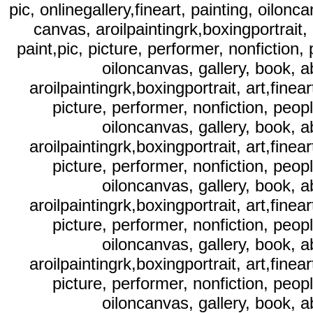
pic, onlinegallery,fineart, painting, oilonca
canvas, aroilpaintingrk,boxingportrait, 
paint,pic, picture, performer, nonfiction, 
oiloncanvas, gallery, book, ab
aroilpaintingrk,boxingportrait, art,finear
picture, performer, nonfiction, people
oiloncanvas, gallery, book, ab
aroilpaintingrk,boxingportrait, art,finear
picture, performer, nonfiction, people
oiloncanvas, gallery, book, ab
aroilpaintingrk,boxingportrait, art,finear
picture, performer, nonfiction, people
oiloncanvas, gallery, book, ab
aroilpaintingrk,boxingportrait, art,finear
picture, performer, nonfiction, people
oiloncanvas, gallery, book, ab