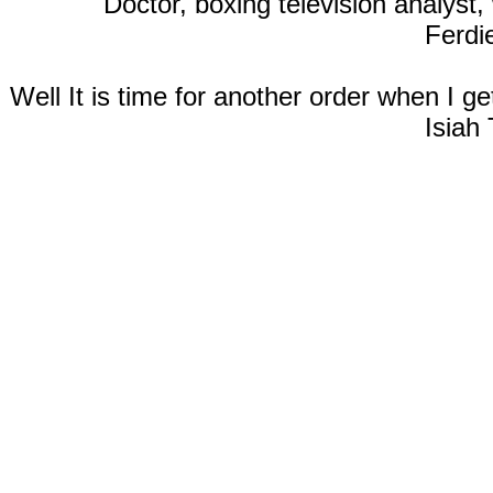
Doctor, boxing television analyst, 
Ferdi
Well It is time for another order when I 
Isiah 