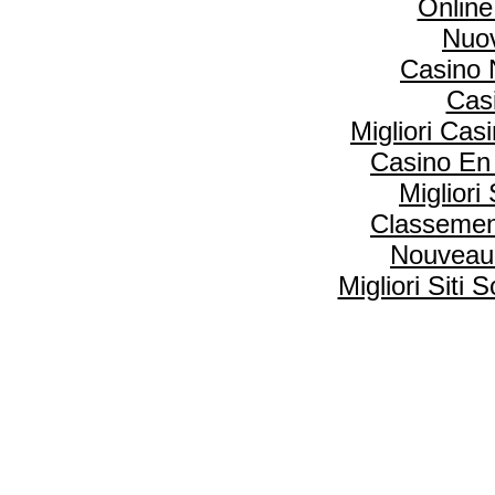
Online
Nuov
Casino 
Cas
Migliori Ca
Casino En
Migliori
Classement
Nouveau
Migliori Sit