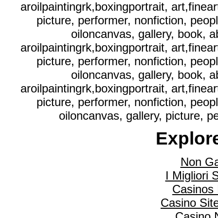
aroilpaintingrk,boxingportrait, art,finear
picture, performer, nonfiction, people
oiloncanvas, gallery, book, ab
aroilpaintingrk,boxingportrait, art,finear
picture, performer, nonfiction, people
oiloncanvas, gallery, book, ab
aroilpaintingrk,boxingportrait, art,finear
picture, performer, nonfiction, people
oiloncanvas, gallery, picture, p
Explore
Non Ga
I Migliori 
Casinos
Casino Si
Casino 