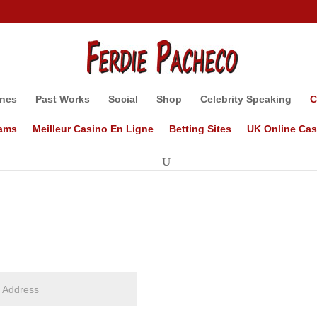
enes
Past Works
Social
Shop
Celebrity Speaking
C
Aams
Meilleur Casino En Ligne
Betting Sites
UK Online Ca