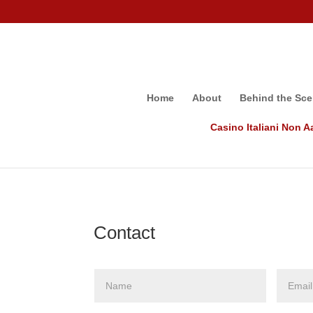
Home
About
Behind the Sc
Casino Italiani Non 
Contact