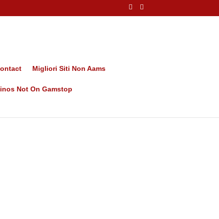
ontact
Migliori Siti Non Aams
sinos Not On Gamstop