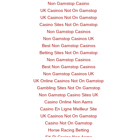
Non Gamstop Casino
UK Casinos Not On Gamstop
UK Casinos Not On Gamstop
Casino Sites Not On Gamstop
Non Gamstop Casinos
Non Gamstop Casinos UK
Best Non Gamstop Casinos
Betting Sites Not On Gamstop
Non Gamstop Casinos
Best Non Gamstop Casinos
Non Gamstop Casinos UK
UK Online Casinos Not On Gamstop
Gambling Sites Not On Gamstop
Non Gamstop Casino Sites UK
Casino Online Non Aams
Casino En Ligne Meilleur Site
UK Casinos Not On Gamstop
Casino Not On Gamstop
Horse Racing Betting