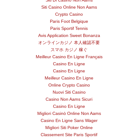
Siti Di Casino Non Aams
Siti Casino Online Non Aams
Crypto Casino
Paris Foot Belgique
Paris Sportif Tennis
Avis Application Sweet Bonanza
オンラインカジノ 本人確認不要
スマホ カジノ 稼ぐ
Meilleur Casino En Ligne Français
Casino En Ligne
Casino En Ligne
Meilleur Casino En Ligne
Online Crypto Casino
Nuovi Siti Casino
Casino Non Aams Sicuri
Casino En Ligne
Migliori Casinò Online Non Aams
Casino En Ligne Sans Wager
Migliori Siti Poker Online
Classement Site Paris Sportif