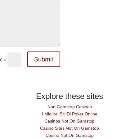
Submit
 6
=
Explore these sites
Non Gamstop Casinos
I Migliori Siti Di Poker Online
Casinos Not On Gamstop
Casino Sites Not On Gamstop
Casino Not On Gamstop