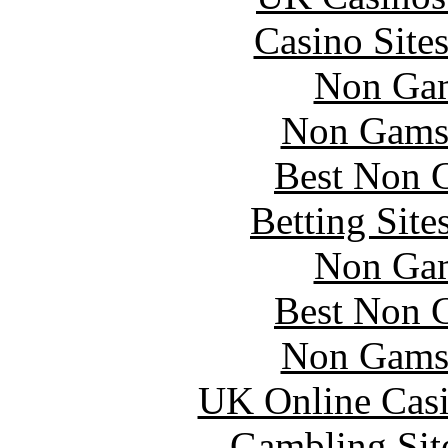
Casino Site
Non Gam
Non Gams
Best Non 
Betting Sit
Non Gam
Best Non 
Non Gams
UK Online Cas
Gambling Sit