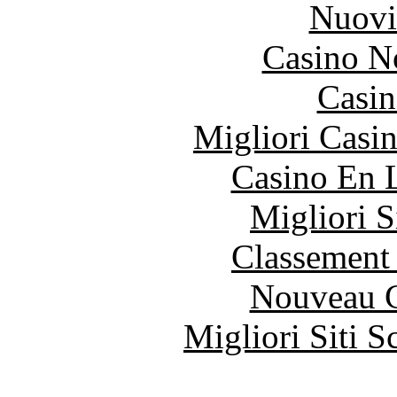
Nuovi
Casino N
Casin
Migliori Casi
Casino En 
Migliori S
Classement 
Nouveau C
Migliori Siti