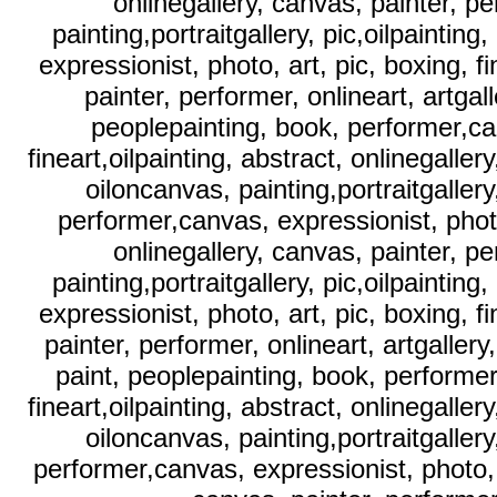
onlinegallery, canvas, painter, pe
painting,portraitgallery, pic,oilpaintin
expressionist, photo, art, pic, boxing, fi
painter, performer, onlineart, artgalle
peoplepainting, book, performer,can
fineart,oilpainting, abstract, onlinegaller
oiloncanvas, painting,portraitgallery
performer,canvas, expressionist, photo,
onlinegallery, canvas, painter, pe
painting,portraitgallery, pic,oilpaintin
expressionist, photo, art, pic, boxing, fi
painter, performer, onlineart, artgallery,
paint, peoplepainting, book, performer
fineart,oilpainting, abstract, onlinegaller
oiloncanvas, painting,portraitgallery
performer,canvas, expressionist, photo, ar