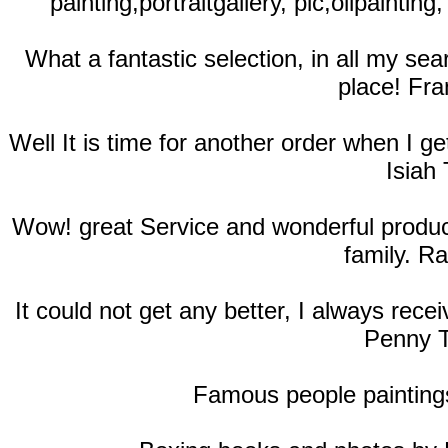
painting,portraitgallery, pic,oilpainti
What a fantastic selection, in all my se
place! Fra
Well It is time for another order when I 
Isiah 
Wow! great Service and wonderful products
family. R
It could not get any better, I always rec
Penny T
Famous people paintings