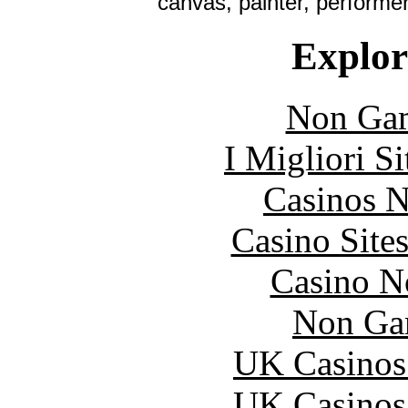
canvas, painter, performer,
Explore
Non Gam
I Migliori S
Casinos 
Casino Site
Casino N
Non Ga
UK Casinos
UK Casinos