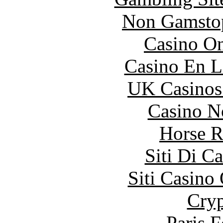
Non Gamstop
Casino O
Casino En L
UK Casinos
Casino N
Horse R
Siti Di C
Siti Casino
Cryp
Paris 