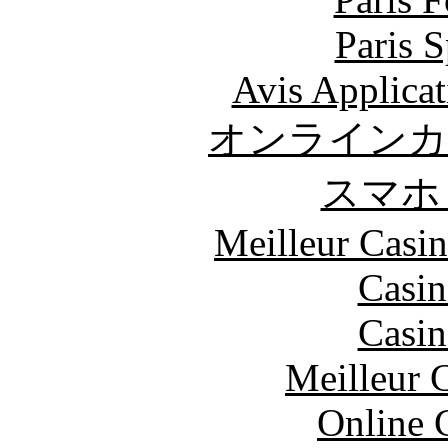
Paris S
Avis Applica
オンラインカ
スマホ
Meilleur Casi
Casin
Casin
Meilleur 
Online 