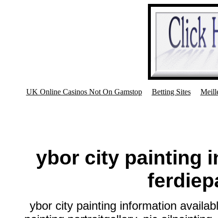
UK Online Casinos Not On Gamstop
Betting Sites
Meill
ybor city painting 
ferdie
ybor city painting information availa