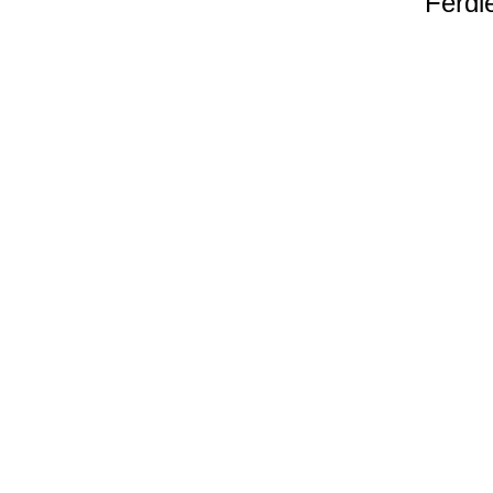
Ferdi