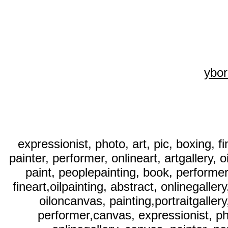
ybor
expressionist, photo, art, pic, boxing, fi
painter, performer, onlineart, artgallery, o
paint, peoplepainting, book, performer
fineart,oilpainting, abstract, onlinegaller
oiloncanvas, painting,portraitgallery
performer,canvas, expressionist, phot