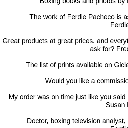
Boxing books and photos by
The work of Ferdie Pacheco is as
Ferdi
Great products at great prices, and ever
ask for? Fre
The list of prints available on Gic
Would you like a commissio
My order was on time just like you said
Susan 
Doctor, boxing television analyst, 