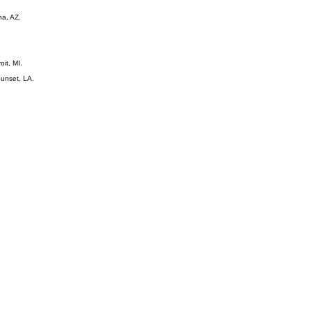
na, AZ.
oit, MI.
Sunset, LA.