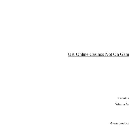
UK Online Casinos Not On Gam
It could
What a fan
Great product