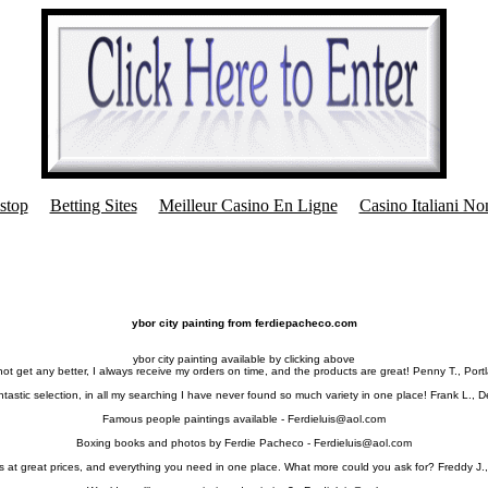
stop
Betting Sites
Meilleur Casino En Ligne
Casino Italiani N
ybor city painting from ferdiepacheco.com
ybor city painting available by clicking above
 not get any better, I always receive my orders on time, and the products are great! Penny T., Port
tastic selection, in all my searching I have never found so much variety in one place! Frank L., 
Famous people paintings available -
Ferdieluis@aol.com
Boxing books and photos by Ferdie Pacheco -
Ferdieluis@aol.com
s at great prices, and everything you need in one place. What more could you ask for? Freddy J.,