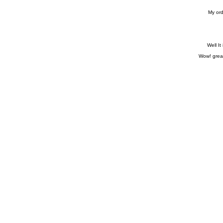
My ord
Well It
Wow! great