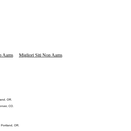
on Aams
Migliori Siti Non Aams
land, OR.
Denver, CO.
 Portland, OR.