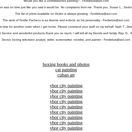
Would you like a commissioned painting? -
Ferdieluis@aol.com
er was on time just like you said it would be. No complaints from me. Thank you. Susan L., Sedo
The list of prints available on Giclee is always growing -
Ferdieluis@aol.com
The work of Ferdie Pacheco is as diverse and eclectic as his personality -
Ferdieluis@aol.com
 is time for another order when I get home. Please commend your staff on my behalf. Isiah T., Detr
 Service and wonderful products thank you so much, I will tell all my friends and family. Ray, G., 
Doctor, boxing television analyst, writer, screenwriter, novelist, and painter -
Ferdieluis@aol.com
boxing books and photos
cat painting
cuban art
ybor city painting
ybor city painting
ybor city painting
ybor city painting
ybor city painting
ybor city painting
ybor city painting
ybor city painting
ybor city painting