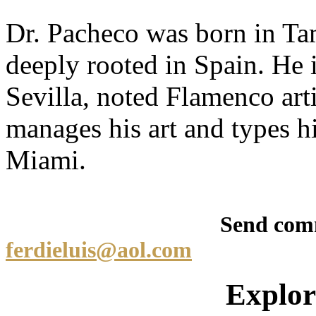
Dr. Pacheco was born in Tam
deeply rooted in Spain. He i
Sevilla, noted Flamenco art
manages his art and types h
Miami.
Send comments/qu
ferdieluis@aol.com
Explore