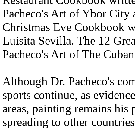
Pacheco's Art of Ybor City a
Christmas Eve Cookbook wri
Luisita Sevilla. The 12 Gre
Pacheco's Art of The Cuban
Although Dr. Pacheco's com
sports continue, as evidenc
areas, painting remains his 
spreading to other countrie