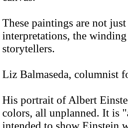
These paintings are not just
interpretations, the windin
storytellers.
Liz Balmaseda, columnist 
His portrait of Albert Einst
colors, all unplanned. It is "
intended to show Einstein w