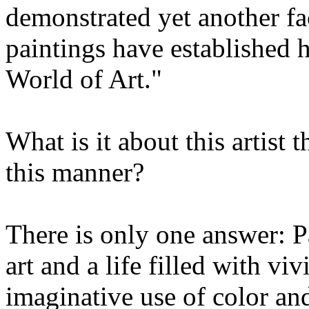
demonstrated yet another fac
paintings have established 
World of Art."
What is it about this artist t
this manner?
There is only one answer: Pa
art and a life filled with vi
imaginative use of color an