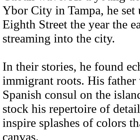
Ybor City in Tampa, he set 
Eighth Street the year the 
streaming into the city.
In their stories, he found e
immigrant roots. His father
Spanish consul on the islan
stock his repertoire of deta
inspire splashes of colors t
canvas.