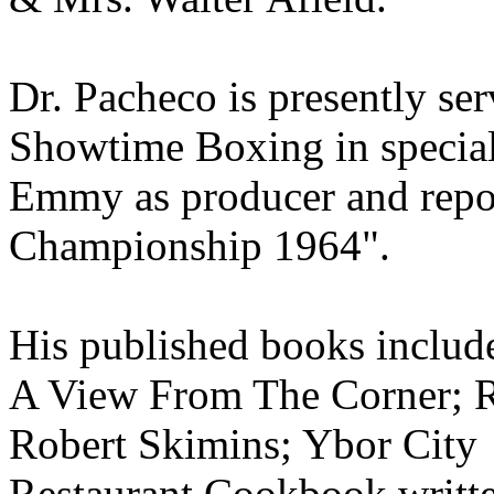
Dr. Pacheco is presently se
Showtime Boxing in specia
Emmy as producer and repor
Championship 1964".
His published books inclu
A View From The Corner; R
Robert Skimins; Ybor City
Restaurant Cookbook writt