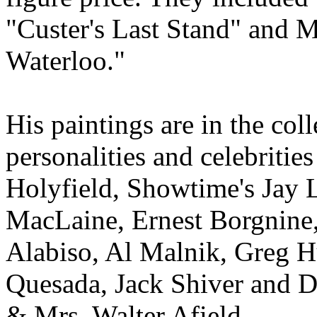
"Custer's Last Stand" and M
Waterloo."
His paintings are in the col
personalities and celebritie
Holyfield, Showtime's Jay 
MacLaine, Ernest Borgnine,
Alabiso, Al Malnik, Greg 
Quesada, Jack Shiver and D
& Mrs. Walter Afield.