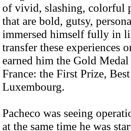
of vivid, slashing, colorful
that are bold, gutsy, perso
immersed himself fully in li
transfer these experiences on
earned him the Gold Medal a
France: the First Prize, Be
Luxembourg.
Pacheco was seeing operatio
at the same time he was star