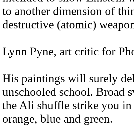
to another dimension of thi
destructive (atomic) weapo
Lynn Pyne, art critic for P
His paintings will surely de
unschooled school. Broad s
the Ali shuffle strike you i
orange, blue and green.