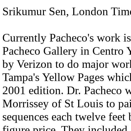
Srikumur Sen, London Ti
Currently Pacheco's work is 
Pacheco Gallery in Centro 
by Verizon to do major work 
Tampa's Yellow Pages whic
2001 edition. Dr. Pacheco 
Morrissey of St Louis to pai
sequences each twelve feet b
figure price. They included