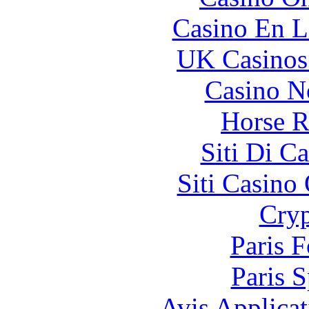
Casino En L
UK Casinos
Casino N
Horse R
Siti Di C
Siti Casino
Cryp
Paris 
Paris S
Avis Applica