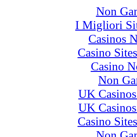
Non Gam
I Migliori S
Casinos 
Casino Site
Casino N
Non Ga
UK Casinos
UK Casinos
Casino Site
Non Gam