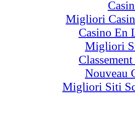
Casin
Migliori Casi
Casino En 
Migliori S
Classement 
Nouveau C
Migliori Siti