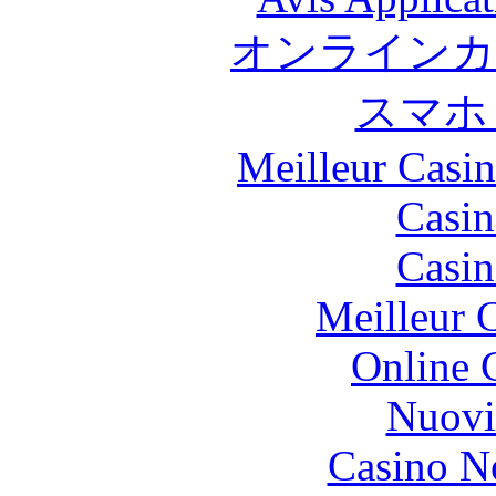
オンラインカ
スマホ
Meilleur Casi
Casin
Casin
Meilleur 
Online 
Nuovi
Casino N