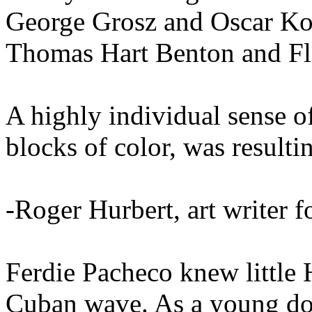
George Grosz and Oscar Ko
Thomas Hart Benton and Fl
A highly individual sense of
blocks of color, was resulti
-Roger Hurbert, art writer 
Ferdie Pacheco knew little 
Cuban wave. As a young doc