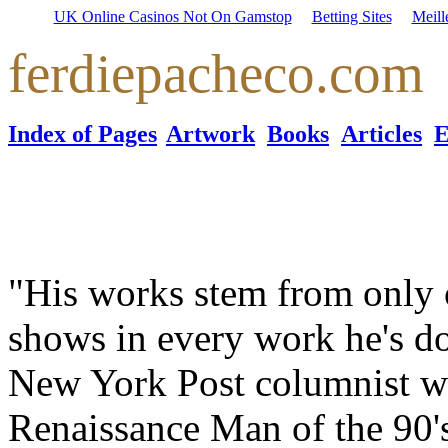
UK Online Casinos Not On Gamstop
Betting Sites
Meill
ferdiepacheco.com
Index of Pages
Artwork
Books
Articles
E
"His works stem from only o
shows in every work he's d
New York Post columnist w
Renaissance Man of the 90's