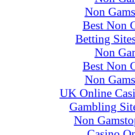
Non Gams
Best Non 
Betting Sit
Non Gam
Best Non 
Non Gams
UK Online Cas
Gambling Sit
Non Gamstop
Casino O