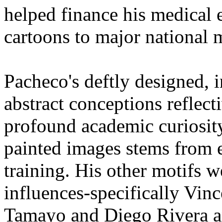
helped finance his medical 
cartoons to major national
Pacheco's deftly designed, i
abstract conceptions reflect
profound academic curiosity
painted images stems from 
training. His other motifs we
influences-specifically Vi
Tamayo and Diego Rivera a