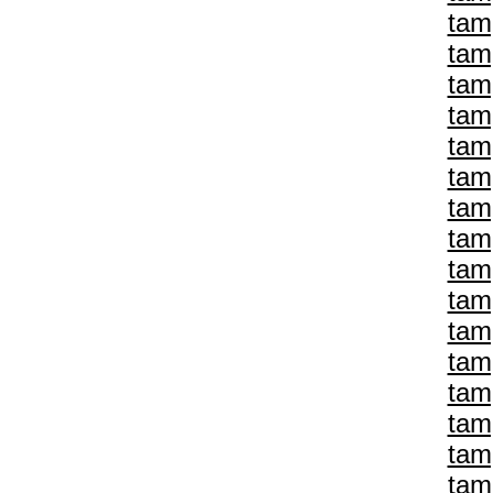
tam
tam
tam
tam
tam
tam
tam
tam
tam
tam
tam
tam
tam
tam
tam
tam