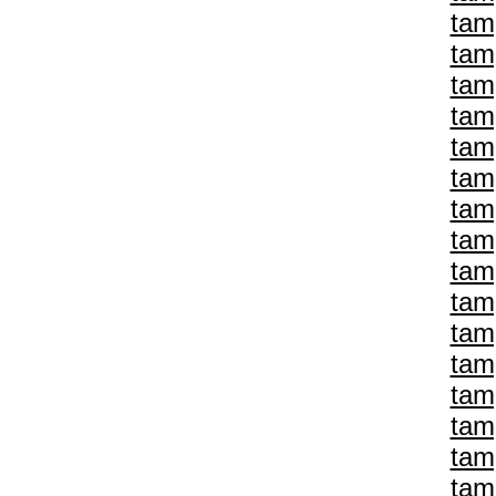
tam
tam
tam
tam
tam
tam
tam
tam
tam
tam
tam
tam
tam
tam
tam
tam