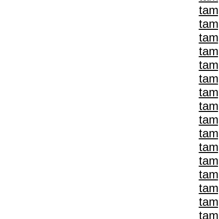
tam
tam
tam
tam
tam
tam
tam
tam
tam
tam
tam
tam
tam
tam
tam
tam