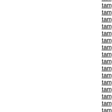
tam
tam
tam
tam
tam
tam
tam
tam
tam
tam
tam
tam
tam
tam
tam
tam