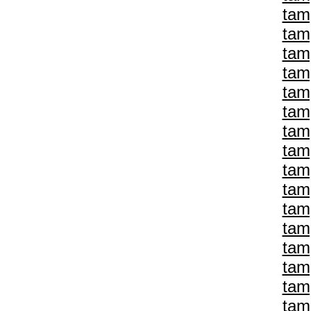
tam
tam
tam
tam
tam
tam
tam
tam
tam
tam
tam
tam
tam
tam
tam
tam