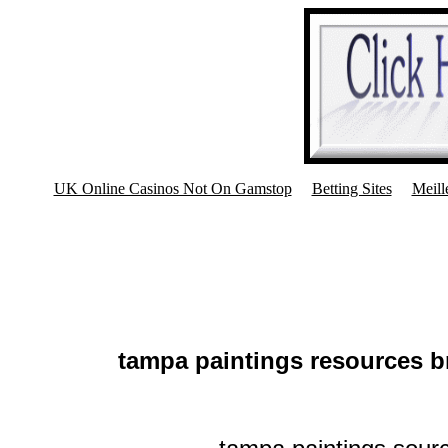
UK Online Casinos Not On Gamstop
Betting Sites
Meill
tampa paintings resources b