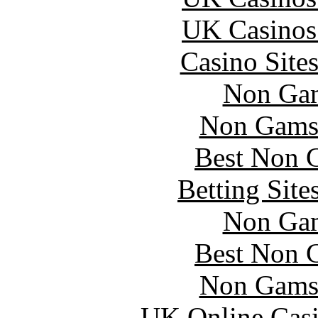
UK Casinos
Casino Site
Non Gam
Non Gams
Best Non 
Betting Sit
Non Gam
Best Non 
Non Gams
UK Online Cas