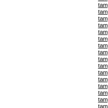
tam
tam
tam
tam
tam
tam
tam
tam
tam
tam
tam
tam
tam
tam
tam
tam