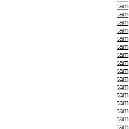
tam
tam
tam
tam
tam
tam
tam
tam
tam
tam
tam
tam
tam
tam
tam
tam