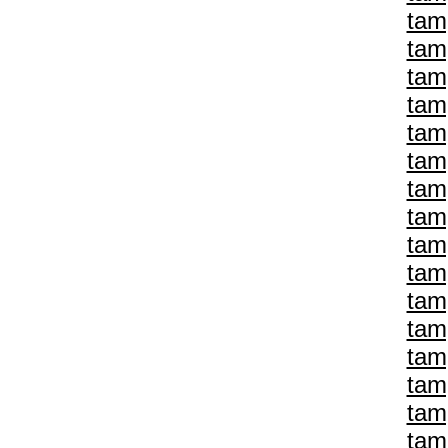
tam
tam
tam
tam
tam
tam
tam
tam
tam
tam
tam
tam
tam
tam
tam
tam