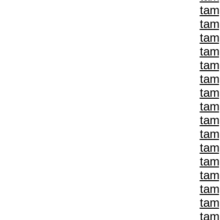
tam
tam
tam
tam
tam
tam
tam
tam
tam
tam
tam
tam
tam
tam
tam
tam