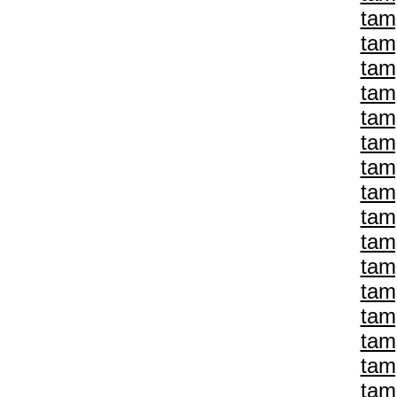
tam
tam
tam
tam
tam
tam
tam
tam
tam
tam
tam
tam
tam
tam
tam
tam