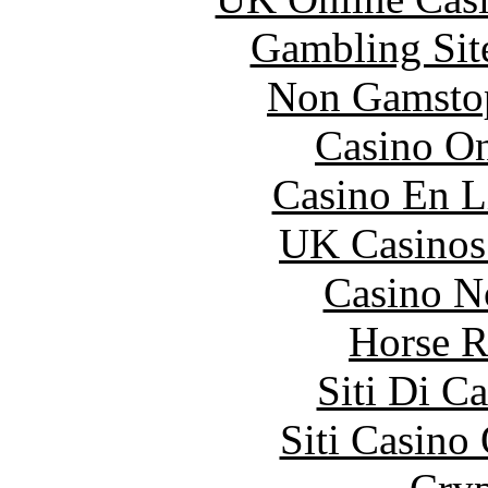
Gambling Sit
Non Gamstop
Casino O
Casino En L
UK Casinos
Casino N
Horse R
Siti Di C
Siti Casino