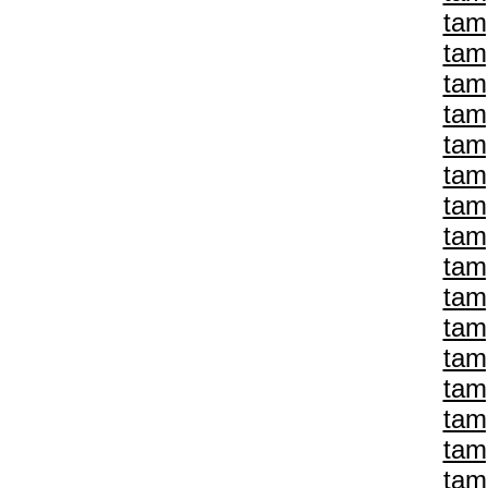
tam
tam
tam
tam
tam
tam
tam
tam
tam
tam
tam
tam
tam
tam
tam
tam