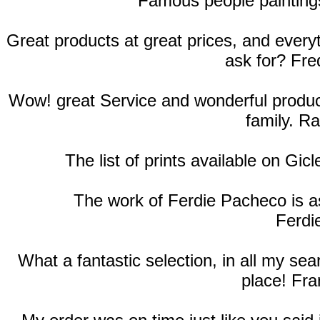
Famous people paintings
Great products at great prices, and ever
ask for? Fre
Wow! great Service and wonderful products
family. R
The list of prints available on Gic
The work of Ferdie Pacheco is as
Ferdi
What a fantastic selection, in all my se
place! Fra