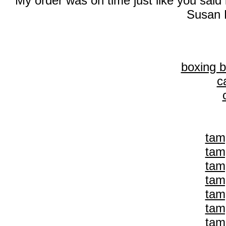
My order was on time just like you said
Susan 
boxing 
c
tam
tam
tam
tam
tam
tam
tam