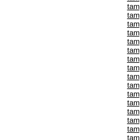
tam
tam
tam
tam
tam
tam
tam
tam
tam
tam
tam
tam
tam
tam
tam
tam