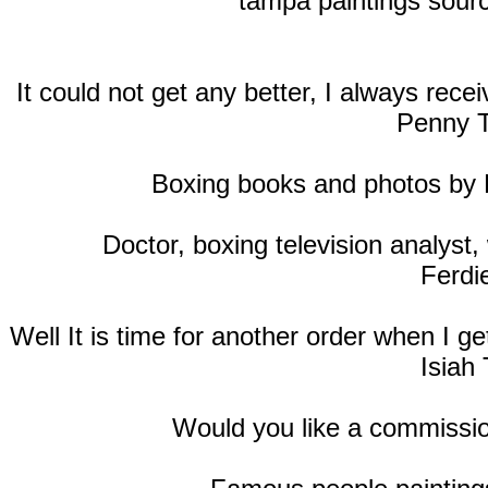
tampa paintings sourc
It could not get any better, I always rec
Penny T
Boxing books and photos by
Doctor, boxing television analyst, 
Ferdi
Well It is time for another order when I 
Isiah 
Would you like a commissio