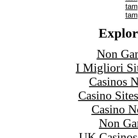
tam
tam
Explore
Non Gam
I Migliori S
Casinos 
Casino Site
Casino N
Non Ga
UK Casinos