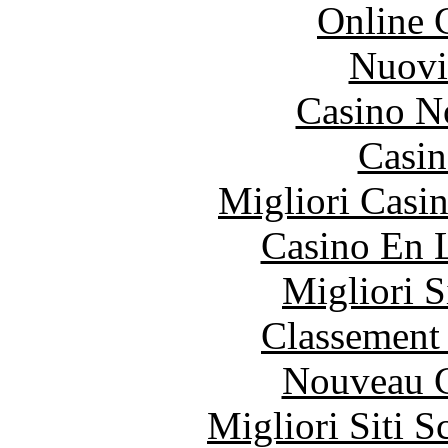
Online 
Nuovi
Casino N
Casin
Migliori Casi
Casino En 
Migliori S
Classement 
Nouveau C
Migliori Siti