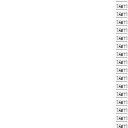
tam
tam
tam
tam
tam
tam
tam
tam
tam
tam
tam
tam
tam
tam
tam
tam