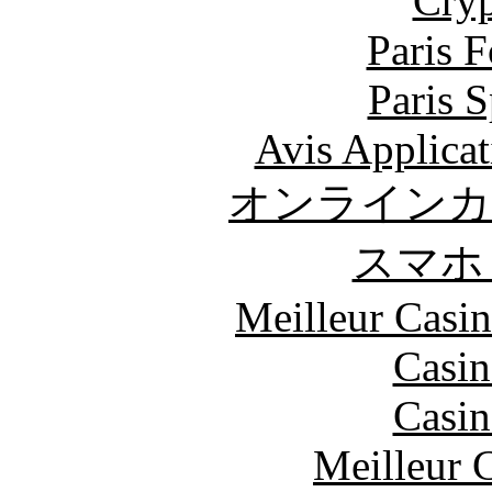
Cryp
Paris 
Paris S
Avis Applica
オンラインカ
スマホ
Meilleur Casi
Casin
Casin
Meilleur 