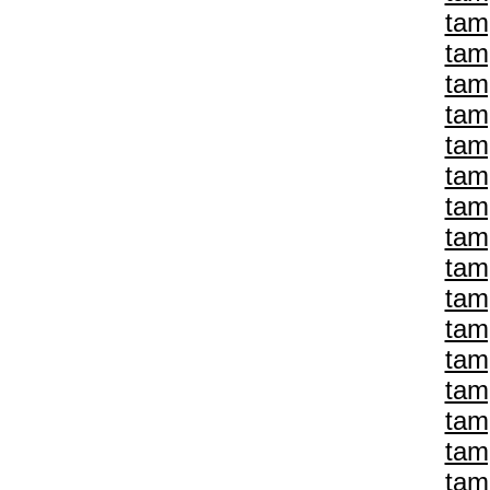
tam
tam
tam
tam
tam
tam
tam
tam
tam
tam
tam
tam
tam
tam
tam
tam