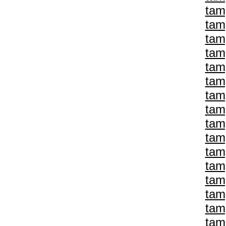
tam
tam
tam
tam
tam
tam
tam
tam
tam
tam
tam
tam
tam
tam
tam
tam