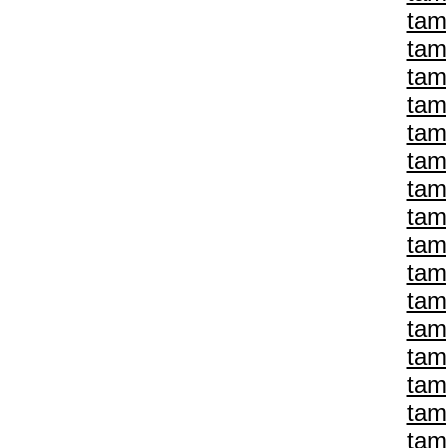
tam
tam
tam
tam
tam
tam
tam
tam
tam
tam
tam
tam
tam
tam
tam
tam