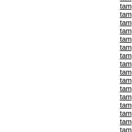
tam
tam
tam
tam
tam
tam
tam
tam
tam
tam
tam
tam
tam
tam
tam
tam